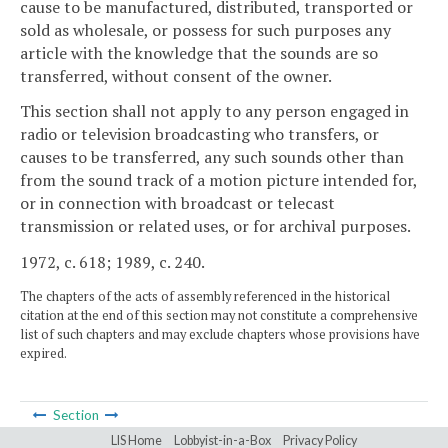
cause to be manufactured, distributed, transported or
sold as wholesale, or possess for such purposes any
article with the knowledge that the sounds are so
transferred, without consent of the owner.
This section shall not apply to any person engaged in
radio or television broadcasting who transfers, or
causes to be transferred, any such sounds other than
from the sound track of a motion picture intended for,
or in connection with broadcast or telecast
transmission or related uses, or for archival purposes.
1972, c. 618; 1989, c. 240.
The chapters of the acts of assembly referenced in the historical
citation at the end of this section may not constitute a comprehensive
list of such chapters and may exclude chapters whose provisions have
expired.
Section
LIS Home
Lobbyist-in-a-Box
Privacy Policy