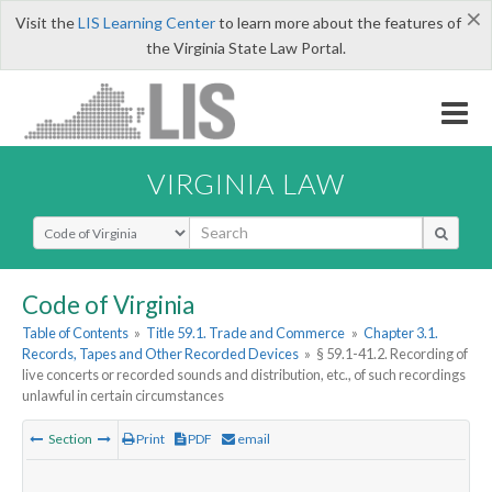
×
Visit the
LIS Learning Center
to learn more about the features of
the Virginia State Law Portal.
VIRGINIA LAW
Select Search Type
Code of Virginia
Table of Contents
»
Title 59.1. Trade and Commerce
»
Chapter 3.1.
Records, Tapes and Other Recorded Devices
»
§ 59.1-41.2. Recording of
live concerts or recorded sounds and distribution, etc., of such recordings
unlawful in certain circumstances
Section
Print
PDF
email