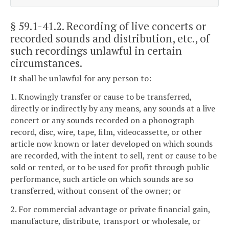
§ 59.1-41.2
. Recording of live concerts or
recorded sounds and distribution, etc., of
such recordings unlawful in certain
circumstances.
It shall be unlawful for any person to:
1. Knowingly transfer or cause to be transferred,
directly or indirectly by any means, any sounds at a live
concert or any sounds recorded on a phonograph
record, disc, wire, tape, film, videocassette, or other
article now known or later developed on which sounds
are recorded, with the intent to sell, rent or cause to be
sold or rented, or to be used for profit through public
performance, such article on which sounds are so
transferred, without consent of the owner; or
2. For commercial advantage or private financial gain,
manufacture, distribute, transport or wholesale, or