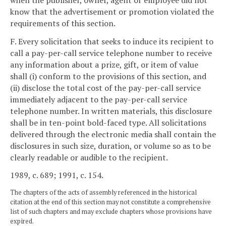
know that the advertisement or promotion violated the
requirements of this section.
F. Every solicitation that seeks to induce its recipient to
call a pay-per-call service telephone number to receive
any information about a prize, gift, or item of value
shall (i) conform to the provisions of this section, and
(ii) disclose the total cost of the pay-per-call service
immediately adjacent to the pay-per-call service
telephone number. In written materials, this disclosure
shall be in ten-point bold-faced type. All solicitations
delivered through the electronic media shall contain the
disclosures in such size, duration, or volume so as to be
clearly readable or audible to the recipient.
1989, c. 689; 1991, c. 154.
The chapters of the acts of assembly referenced in the historical
citation at the end of this section may not constitute a comprehensive
list of such chapters and may exclude chapters whose provisions have
expired.