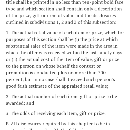
title shall be printed in no less than ten-point bold face
type and which section shall contain only a description
of the prize, gift or item of value and the disclosures
outlined in subdivisions 1, 2 and 3 of this subsection:
1. The actual retail value of each item or prize, which for
purposes of this section shall be (i) the price at which
substantial sales of the item were made in the area in
which the offer was received within the last ninety days
or (ii) the actual cost of the item of value, gift or prize
to the person on whose behalf the contest or
promotion is conducted plus no more than 700
percent, but in no case shall it exceed such person's
good faith estimate of the appraised retail value;
2. The actual number of each item, gift or prize to be
awarded; and
3. The odds of receiving each item, gift or prize.
B. All disclosures required by this chapter to be in