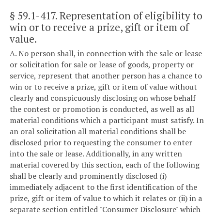
§ 59.1-417
. Representation of eligibility to
win or to receive a prize, gift or item of
value.
A. No person shall, in connection with the sale or lease
or solicitation for sale or lease of goods, property or
service, represent that another person has a chance to
win or to receive a prize, gift or item of value without
clearly and conspicuously disclosing on whose behalf
the contest or promotion is conducted, as well as all
material conditions which a participant must satisfy. In
an oral solicitation all material conditions shall be
disclosed prior to requesting the consumer to enter
into the sale or lease. Additionally, in any written
material covered by this section, each of the following
shall be clearly and prominently disclosed (i)
immediately adjacent to the first identification of the
prize, gift or item of value to which it relates or (ii) in a
separate section entitled "Consumer Disclosure" which