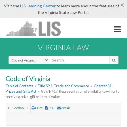
×
Visit the
LIS Learning Center
to learn more about the features of
the Virginia State Law Portal.
VIRGINIA LAW
Select Search Type
Code of Virginia
Table of Contents
»
Title 59.1. Trade and Commerce
»
Chapter 31.
Prizes and Gifts Act
»
§ 59.1-417. Representation of eligibility to win or to
receive a prize, gift or item of value
Section
Print
PDF
email