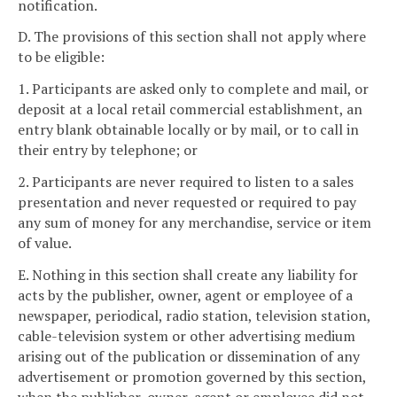
notification.
D. The provisions of this section shall not apply where
to be eligible:
1. Participants are asked only to complete and mail, or
deposit at a local retail commercial establishment, an
entry blank obtainable locally or by mail, or to call in
their entry by telephone; or
2. Participants are never required to listen to a sales
presentation and never requested or required to pay
any sum of money for any merchandise, service or item
of value.
E. Nothing in this section shall create any liability for
acts by the publisher, owner, agent or employee of a
newspaper, periodical, radio station, television station,
cable-television system or other advertising medium
arising out of the publication or dissemination of any
advertisement or promotion governed by this section,
when the publisher, owner, agent or employee did not