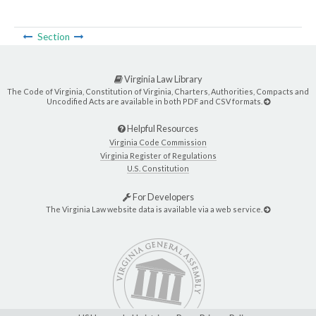
Section
Virginia Law Library
The Code of Virginia, Constitution of Virginia, Charters, Authorities, Compacts and
Uncodified Acts are available in both PDF and CSV formats.
Helpful Resources
Virginia Code Commission
Virginia Register of Regulations
U.S. Constitution
For Developers
The Virginia Law website data is available via a web service.