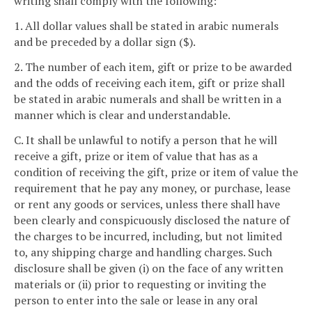
writing shall comply with the following:
1. All dollar values shall be stated in arabic numerals
and be preceded by a dollar sign ($).
2. The number of each item, gift or prize to be awarded
and the odds of receiving each item, gift or prize shall
be stated in arabic numerals and shall be written in a
manner which is clear and understandable.
C. It shall be unlawful to notify a person that he will
receive a gift, prize or item of value that has as a
condition of receiving the gift, prize or item of value the
requirement that he pay any money, or purchase, lease
or rent any goods or services, unless there shall have
been clearly and conspicuously disclosed the nature of
the charges to be incurred, including, but not limited
to, any shipping charge and handling charges. Such
disclosure shall be given (i) on the face of any written
materials or (ii) prior to requesting or inviting the
person to enter into the sale or lease in any oral