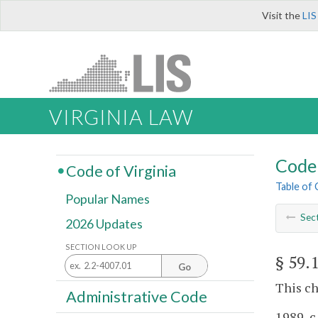
Visit the
LIS
VIRGINIA LAW
Code 
Code of Virginia
Table of
Popular Names
Sec
2026 Updates
SECTION LOOK UP
§ 59.
Go
This ch
Administrative Code
1989, c