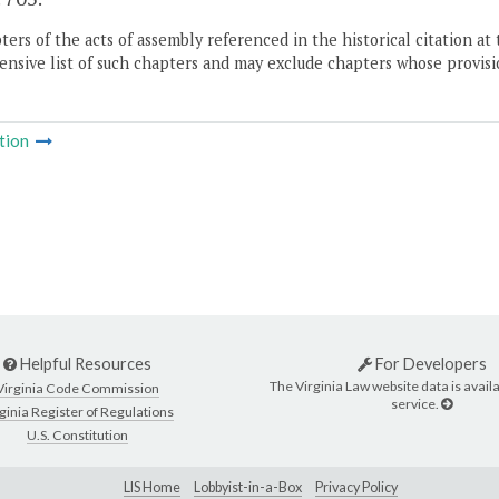
ers of the acts of assembly referenced in the historical citation at 
nsive list of such chapters and may exclude chapters whose provisi
tion
Helpful Resources
For Developers
The Virginia Law website data is availa
Virginia Code Commission
service.
ginia Register of Regulations
U.S. Constitution
LIS Home
Lobbyist-in-a-Box
Privacy Policy