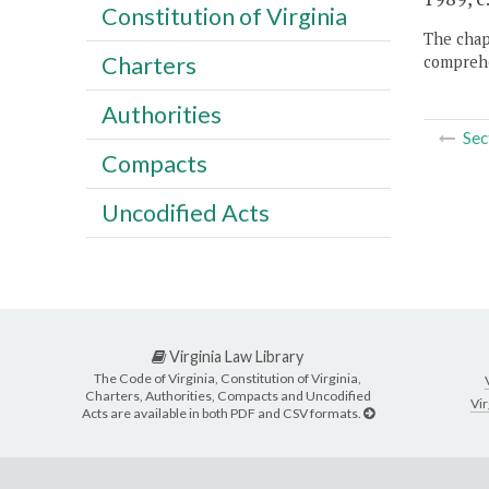
Constitution of Virginia
The chapt
Charters
comprehe
Authorities
Sec
Compacts
Uncodified Acts
Virginia Law Library
The Code of Virginia, Constitution of Virginia,
Charters, Authorities, Compacts and Uncodified
Vir
Acts are available in both PDF and CSV formats.