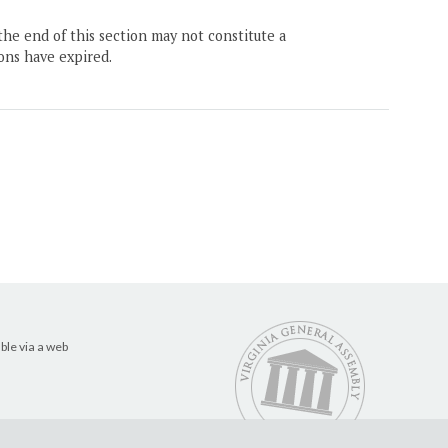
the end of this section may not constitute a
ons have expired.
ble via a web