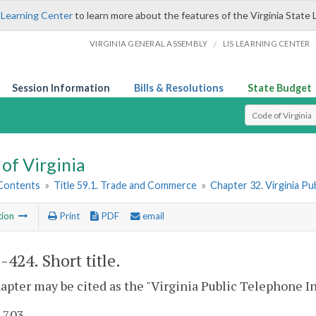
 Learning Center
to learn more about the features of the Virginia State 
/
VIRGINIA GENERAL ASSEMBLY
LIS LEARNING CENTER
Session Information
Bills & Resolutions
State Budget
Select Search T
of Virginia
 Contents
»
Title 59.1. Trade and Commerce
»
Chapter 32. Virginia P
tion
Print
PDF
email
1-424
. Short title.
apter may be cited as the "Virginia Public Telephone I
. 703.