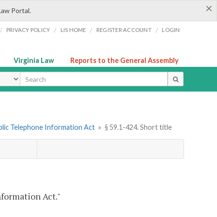
×
Law Portal.
/
/
/
/
PRIVACY POLICY
LIS HOME
REGISTER ACCOUNT
LOGIN
Virginia Law
Reports to the General Assembly
ype
ublic Telephone Information Act
»
§ 59.1-424. Short title
nformation Act."