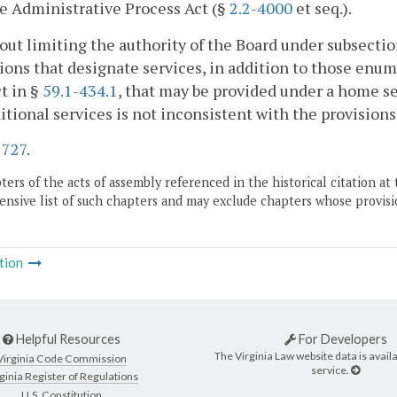
e Administrative Process Act (§
2.2-4000
et seq.).
out limiting the authority of the Board under subsectio
ions that designate services, in addition to those enum
t in §
59.1-434.1
, that may be provided under a home se
itional services is not inconsistent with the provisions 
.
727
.
ers of the acts of assembly referenced in the historical citation at 
nsive list of such chapters and may exclude chapters whose provisi
tion
Helpful Resources
For Developers
The Virginia Law website data is availa
Virginia Code Commission
service.
ginia Register of Regulations
U.S. Constitution