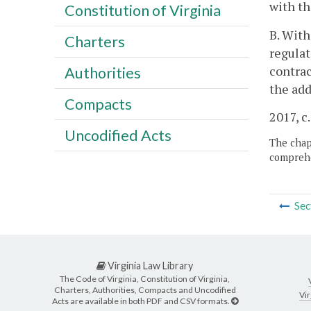
with th
Constitution of Virginia
B. With
Charters
regulat
contrac
Authorities
the add
Compacts
2017, c
Uncodified Acts
The chapt
comprehe
Sec
Virginia Law Library
The Code of Virginia, Constitution of Virginia,
Charters, Authorities, Compacts and Uncodified
Vir
Acts are available in both PDF and CSV formats.