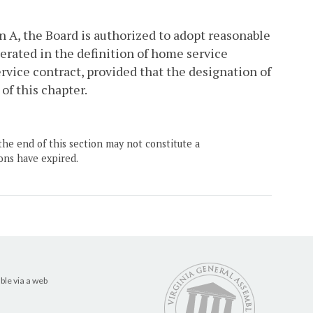
n A, the Board is authorized to adopt reasonable
erated in the definition of home service
rvice contract, provided that the designation of
of this chapter.
the end of this section may not constitute a
ons have expired.
ble via a web