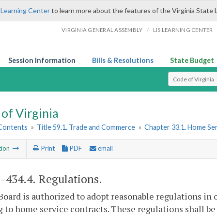
 Learning Center
to learn more about the features of the Virginia State 
/
VIRGINIA GENERAL ASSEMBLY
LIS LEARNING CENTER
Session Information
Bills & Resolutions
State Budget
Select Search T
of Virginia
 Contents
»
Title 59.1. Trade and Commerce
»
Chapter 33.1. Home Ser
tion
Print
PDF
email
1-434.4
. Regulations.
Board is authorized to adopt reasonable regulations in 
g to home service contracts. These regulations shall b