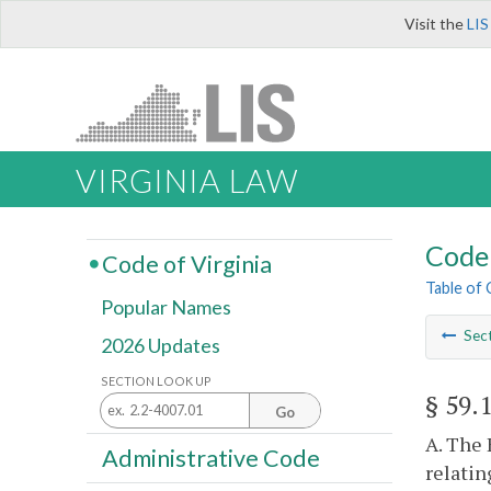
Visit the
LIS
VIRGINIA LAW
Code 
Code of Virginia
Table of
Popular Names
Sec
2026 Updates
SECTION LOOK UP
§ 59.
Go
A. The 
Administrative Code
relatin