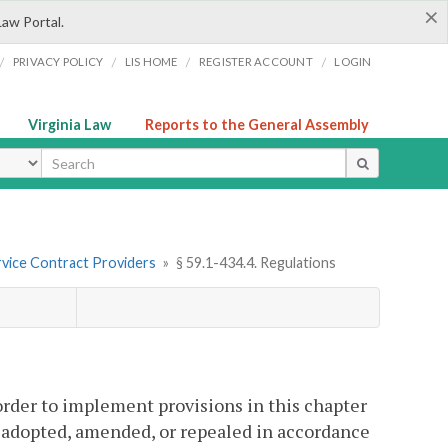
×
Law Portal.
/
/
/
/
PRIVACY POLICY
LIS HOME
REGISTER ACCOUNT
LOGIN
Virginia Law
Reports to the General Assembly
ype
vice Contract Providers
»
§ 59.1-434.4. Regulations
order to implement provisions in this chapter
e adopted, amended, or repealed in accordance