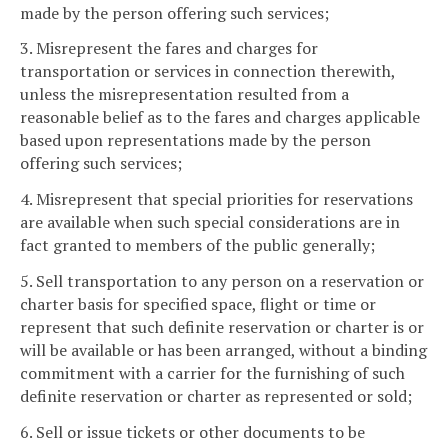
made by the person offering such services;
3. Misrepresent the fares and charges for
transportation or services in connection therewith,
unless the misrepresentation resulted from a
reasonable belief as to the fares and charges applicable
based upon representations made by the person
offering such services;
4. Misrepresent that special priorities for reservations
are available when such special considerations are in
fact granted to members of the public generally;
5. Sell transportation to any person on a reservation or
charter basis for specified space, flight or time or
represent that such definite reservation or charter is or
will be available or has been arranged, without a binding
commitment with a carrier for the furnishing of such
definite reservation or charter as represented or sold;
6. Sell or issue tickets or other documents to be