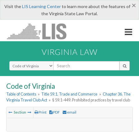
×
Visit the
LIS Learning Center
to learn more about the features of
the Virginia State Law Portal.
VIRGINIA LAW
Select Search Type
Code of Virginia
Table of Contents
»
Title 59.1. Trade and Commerce
»
Chapter 36. The
Virginia Travel Club Act
»
§ 59.1-449. Prohibited practices by travel club
Section
Print
PDF
email