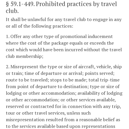
§ 59.1-449
. Prohibited practices by travel
club.
It shall be unlawful for any travel club to engage in any
or all of the following practices:
1. Offer any other type of promotional inducement
where the cost of the package equals or exceeds the
cost which would have been incurred without the travel
club membership;
2. Misrepresent the type or size of aircraft, vehicle, ship
or train; time of departure or arrival; points served;
route to be traveled; stops to be made; total trip-time
from point of departure to destination; type or size of
lodging or other accommodation; availability of lodging
or other accommodation; or other services available,
reserved or contracted for in connection with any trip,
tour or other travel services, unless such
misrepresentation resulted from a reasonable belief as
to the services available based upon representations