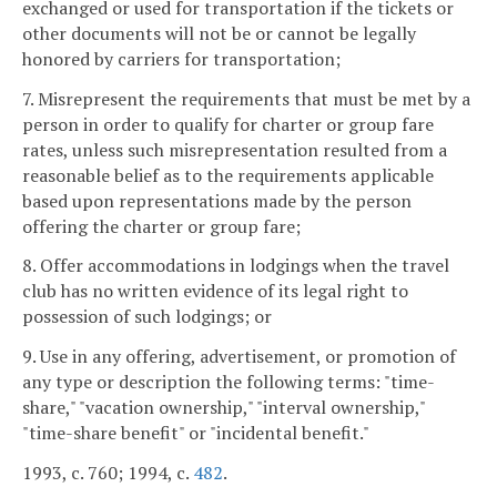
exchanged or used for transportation if the tickets or
other documents will not be or cannot be legally
honored by carriers for transportation;
7. Misrepresent the requirements that must be met by a
person in order to qualify for charter or group fare
rates, unless such misrepresentation resulted from a
reasonable belief as to the requirements applicable
based upon representations made by the person
offering the charter or group fare;
8. Offer accommodations in lodgings when the travel
club has no written evidence of its legal right to
possession of such lodgings; or
9. Use in any offering, advertisement, or promotion of
any type or description the following terms: "time-
share," "vacation ownership," "interval ownership,"
"time-share benefit" or "incidental benefit."
1993, c. 760; 1994, c.
482
.