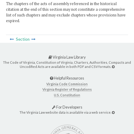
The chapters of the acts of assembly referenced in the historical
citation at the end of this section may not constitute a comprehensive
list of such chapters and may exclude chapters whose provisions have
expired.
Section
Virginia Law Library
The Code of Virginia, Constitution of Virginia, Charters, Authorities, Compacts and
Uncodified Acts are available in both PDF and CSV formats.
Helpful Resources
Virginia Code Commission
Virginia Register of Regulations
U.S. Constitution
For Developers
The Virginia Law website data is available via a web service.