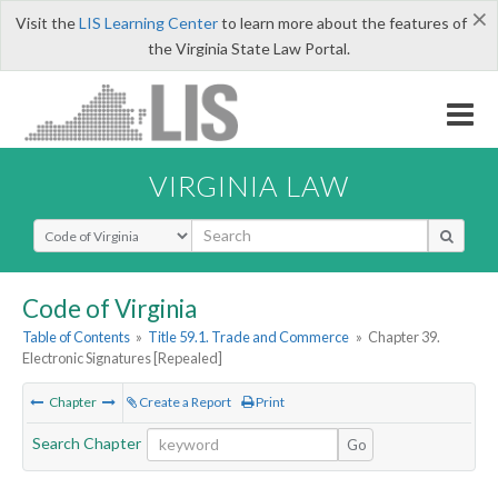
×
Visit the
LIS Learning Center
to learn more about the features of
the Virginia State Law Portal.
VIRGINIA LAW
Select Search Type
Code of Virginia
Table of Contents
»
Title 59.1. Trade and Commerce
»
Chapter 39.
Electronic Signatures [Repealed]
Chapter
Create a Report
Print
Search Chapter
Go