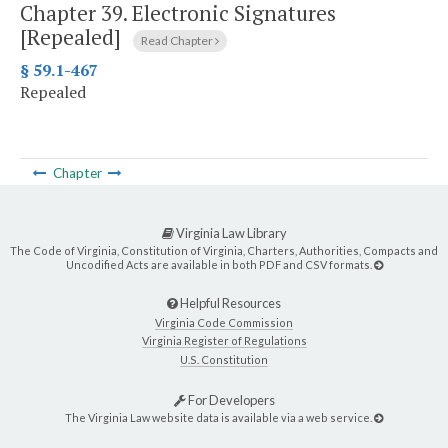
Chapter 39.
Electronic Signatures
[Repealed]
Read Chapter
§ 59.1-467
Repealed
Chapter
Virginia Law Library
The Code of Virginia, Constitution of Virginia, Charters, Authorities, Compacts and
Uncodified Acts are available in both PDF and CSV formats.
Helpful Resources
Virginia Code Commission
Virginia Register of Regulations
U.S. Constitution
For Developers
The Virginia Law website data is available via a web service.