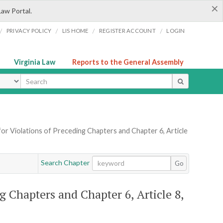
×
Law Portal.
/
/
/
/
PRIVACY POLICY
LIS HOME
REGISTER ACCOUNT
LOGIN
Virginia Law
Reports to the General Assembly
ype
for Violations of Preceding Chapters and Chapter 6, Article
Search Chapter
Go
g Chapters and Chapter 6, Article 8,