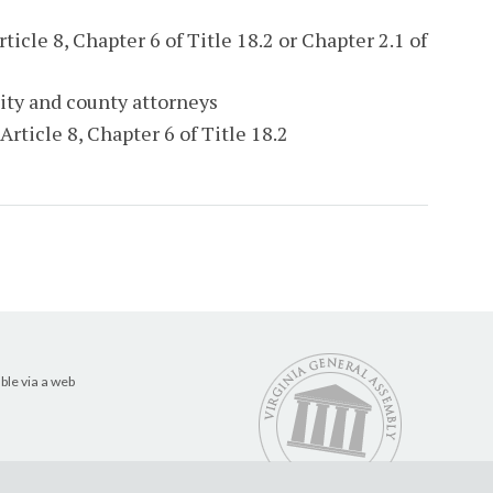
ticle 8, Chapter 6 of Title 18.2 or Chapter 2.1 of
ity and county attorneys
Article 8, Chapter 6 of Title 18.2
ble via a web