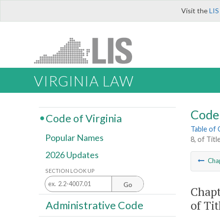
Visit the
LIS
VIRGINIA LAW
Code 
Code of Virginia
Table of
Popular Names
8, of Titl
2026 Updates
Cha
SECTION LOOK UP
Go
Chapt
of Tit
Administrative Code