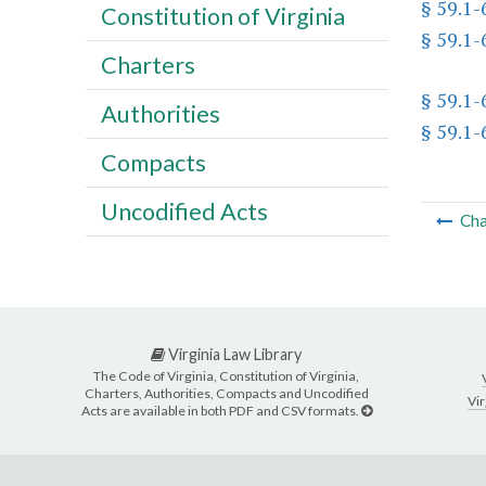
§ 59.1-
Constitution of Virginia
§ 59.1-
Charters
§ 59.1-
Authorities
§ 59.1-
Compacts
Uncodified Acts
Cha
Virginia Law Library
The Code of Virginia, Constitution of Virginia,
Charters, Authorities, Compacts and Uncodified
Vir
Acts are available in both PDF and CSV formats.