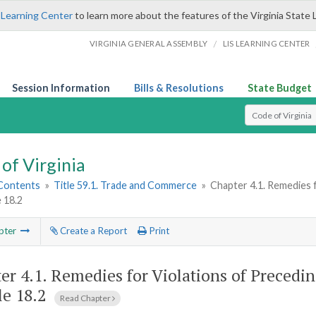
 Learning Center
to learn more about the features of the Virginia State 
/
VIRGINIA GENERAL ASSEMBLY
LIS LEARNING CENTER
Session Information
Bills & Resolutions
State Budget
Select Search T
of Virginia
 Contents
»
Title 59.1. Trade and Commerce
»
Chapter 4.1. Remedies 
e 18.2
pter
Create a Report
Print
er 4.1.
Remedies for Violations of Precedin
le 18.2
Read Chapter