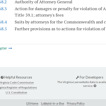
68.2
Authority of Attorney General
68.3
Action for damages or penalty for violation of Ar
Title 59.1; attorney's fees
68.4
Suits by attorneys for the Commonwealth and c
68.5
Further provisions as to actions for violation of 
pter
Helpful Resources
For Developers
The Virginia Law website data is availa
Virginia Code Commission
service.
ginia Register of Regulations
U.S. Constitution
LIS Home
Lobbyist-in-a-Box
Privacy Policy