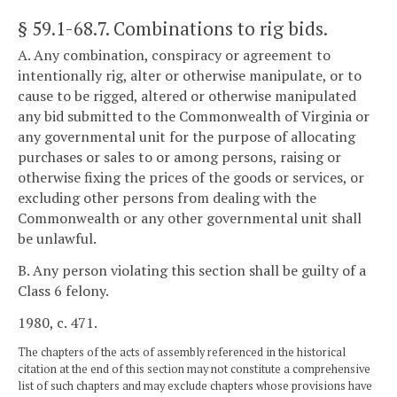
§ 59.1-68.7
. Combinations to rig bids.
A. Any combination, conspiracy or agreement to
intentionally rig, alter or otherwise manipulate, or to
cause to be rigged, altered or otherwise manipulated
any bid submitted to the Commonwealth of Virginia or
any governmental unit for the purpose of allocating
purchases or sales to or among persons, raising or
otherwise fixing the prices of the goods or services, or
excluding other persons from dealing with the
Commonwealth or any other governmental unit shall
be unlawful.
B. Any person violating this section shall be guilty of a
Class 6 felony.
1980, c. 471.
The chapters of the acts of assembly referenced in the historical
citation at the end of this section may not constitute a comprehensive
list of such chapters and may exclude chapters whose provisions have