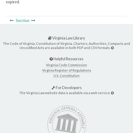
expired.
Section
Virginia Law Library
The Code of Virginia, Constitution of Virginia, Charters, Authorities, Compacts and
Uncodified Acts are available in both PDF and CSV formats.
Helpful Resources
Virginia Code Commission
Virginia Register of Regulations
U.S. Constitution
For Developers
The Virginia Law website data is available via a web service.