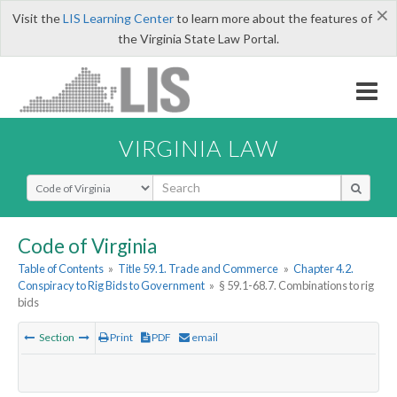
×
Visit the
LIS Learning Center
to learn more about the features of
the Virginia State Law Portal.
VIRGINIA LAW
Select Search Type
Code of Virginia
Table of Contents
»
Title 59.1. Trade and Commerce
»
Chapter 4.2.
Conspiracy to Rig Bids to Government
»
§ 59.1-68.7. Combinations to rig
bids
Section
Print
PDF
email