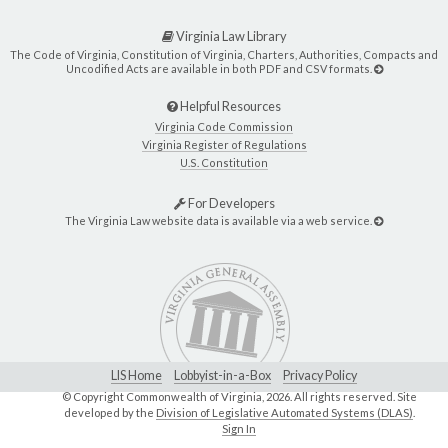
Virginia Law Library
The Code of Virginia, Constitution of Virginia, Charters, Authorities, Compacts and
Uncodified Acts are available in both PDF and CSV formats.
Helpful Resources
Virginia Code Commission
Virginia Register of Regulations
U.S. Constitution
For Developers
The Virginia Law website data is available via a web service.
LIS Home
Lobbyist-in-a-Box
Privacy Policy
© Copyright Commonwealth of Virginia,
2026. All rights reserved. Site
developed by the
Division of Legislative Automated Systems (DLAS)
.
Sign In