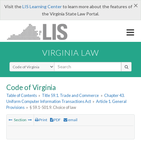
×
Visit the
LIS Learning Center
to learn more about the features of
the Virginia State Law Portal.
VIRGINIA LAW
Select Search Type
Code of Virginia
Table of Contents
»
Title 59.1. Trade and Commerce
»
Chapter 43.
Uniform Computer Information Transactions Act
»
Article 1. General
Provisions
»
§ 59.1-501.9. Choice of law
Section
Print
PDF
email