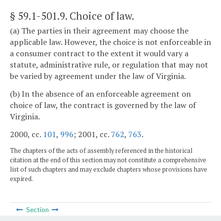
§ 59.1-501.9
. Choice of law.
(a) The parties in their agreement may choose the
applicable law. However, the choice is not enforceable in
a consumer contract to the extent it would vary a
statute, administrative rule, or regulation that may not
be varied by agreement under the law of Virginia.
(b) In the absence of an enforceable agreement on
choice of law, the contract is governed by the law of
Virginia.
2000, cc.
101
,
996
; 2001, cc.
762
,
763
.
The chapters of the acts of assembly referenced in the historical
citation at the end of this section may not constitute a comprehensive
list of such chapters and may exclude chapters whose provisions have
expired.
Section