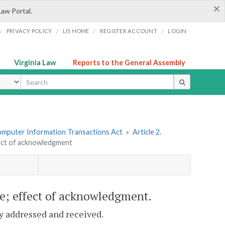
×
Law Portal.
/
/
/
/
PRIVACY POLICY
LIS HOME
REGISTER ACCOUNT
LOGIN
Virginia Law
Reports to the General Assembly
ype
omputer Information Transactions Act
»
Article 2.
fect of acknowledgment
ve; effect of acknowledgment.
ly addressed and received.