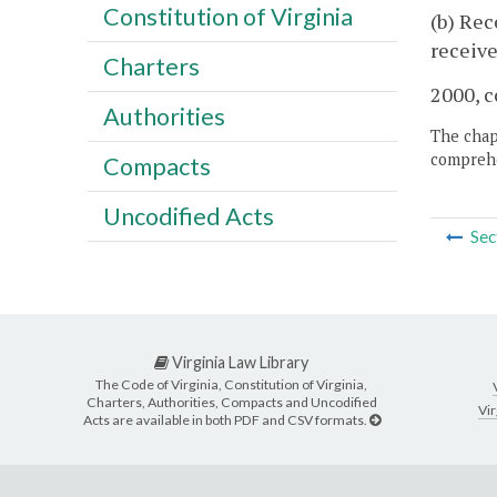
Constitution of Virginia
(b) Rec
receive
Charters
2000, c
Authorities
The chapt
comprehe
Compacts
Uncodified Acts
Sec
Virginia Law Library
The Code of Virginia, Constitution of Virginia,
Charters, Authorities, Compacts and Uncodified
Vir
Acts are available in both PDF and CSV formats.