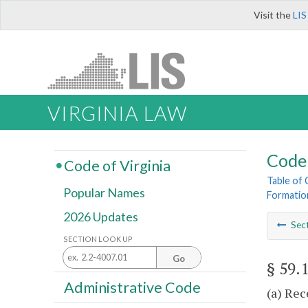
Visit the
LIS
VIRGINIA LAW
Code 
Code of Virginia
Table of
Popular Names
Formatio
2026 Updates
Sec
SECTION LOOK UP
Go
§ 59.
Administrative Code
(a) Rec