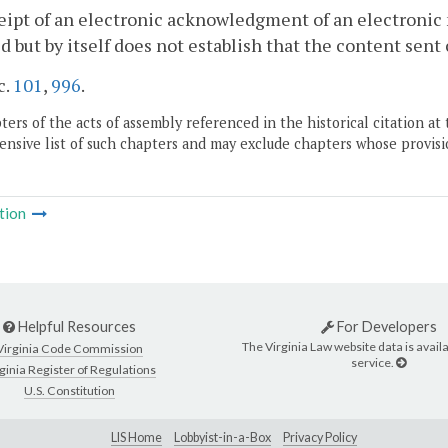
eipt of an electronic acknowledgment of an electronic
d but by itself does not establish that the content sent
c.
101
,
996
.
ers of the acts of assembly referenced in the historical citation at 
nsive list of such chapters and may exclude chapters whose provisi
tion
Helpful Resources
For Developers
The Virginia Law website data is availa
Virginia Code Commission
service.
ginia Register of Regulations
U.S. Constitution
LIS Home
Lobbyist-in-a-Box
Privacy Policy