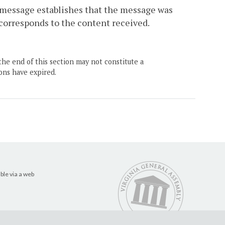
 message establishes that the message was
 corresponds to the content received.
the end of this section may not constitute a
ons have expired.
ble via a web