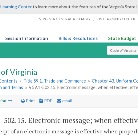
 Learning Center
to learn more about the features of the Virginia State 
/
VIRGINIA GENERAL ASSEMBLY
LIS LEARNING CENTER
Session Information
Bills & Resolutions
State Budget
Select Search T
of Virginia
 Contents
»
Title 59.1. Trade and Commerce
»
Chapter 43. Uniform C
n and Terms
»
§ 59.1-502.15. Electronic message; when effective; ef
tion
Print
PDF
email
1-502.15
. Electronic message; when effecti
eipt of an electronic message is effective when proper