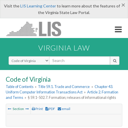
×
Visit the
LIS Learning Center
to learn more about the features of
the Virginia State Law Portal.
VIRGINIA LAW
Select Search Type
Code of Virginia
Table of Contents
»
Title 59.1. Trade and Commerce
»
Chapter 43.
Uniform Computer Information Transactions Act
»
Article 2. Formation
and Terms
»
§ 59.1-502.7. Formation; releases of informational rights
Section
Print
PDF
email