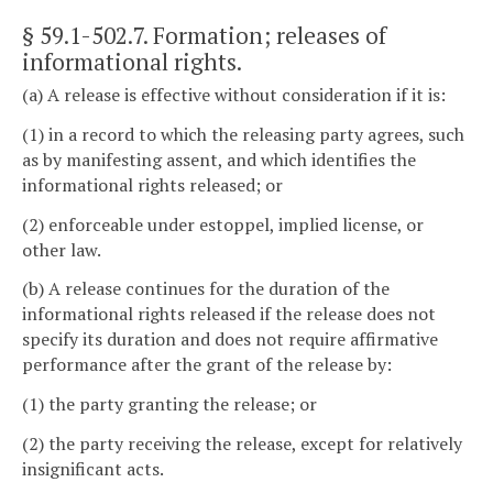
§ 59.1-502.7
. Formation; releases of
informational rights.
(a) A release is effective without consideration if it is:
(1) in a record to which the releasing party agrees, such
as by manifesting assent, and which identifies the
informational rights released; or
(2) enforceable under estoppel, implied license, or
other law.
(b) A release continues for the duration of the
informational rights released if the release does not
specify its duration and does not require affirmative
performance after the grant of the release by:
(1) the party granting the release; or
(2) the party receiving the release, except for relatively
insignificant acts.