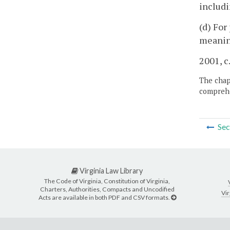
includi
(d) For
meaning
2001, c
The chapt
comprehe
Sec
Virginia Law Library
The Code of Virginia, Constitution of Virginia,
Charters, Authorities, Compacts and Uncodified
Vir
Acts are available in both PDF and CSV formats.