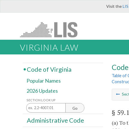
Visit the
LIS
VIRGINIA LAW
Code 
Code of Virginia
Table of
Popular Names
Construc
2026 Updates
Sec
SECTION LOOK UP
Go
§ 59.
Administrative Code
(a) To 