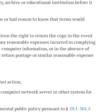
y, archive or educational institution before it
new or had reason to know that terms would
 given the right to return the copy in the event
r any reasonable expenses incurred in complying
he computer information, or in the absence of
 return postage or similar reasonable expense
her action;
a computer network server or other system for
amental public policy pursuant to §
59.1-501.5