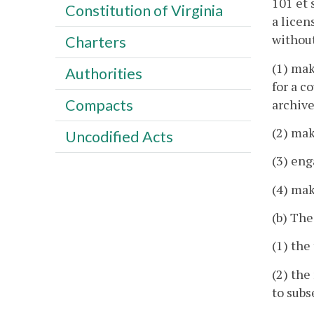
101 et 
Constitution of Virginia
a licen
without
Charters
(1) mak
Authorities
for a c
Compacts
archive
(2) mak
Uncodified Acts
(3) eng
(4) mak
(b) The
(1) the
(2) the
to subs