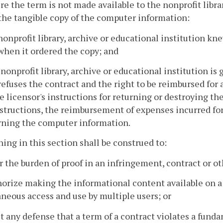
re the term is not made available to the nonprofit librar
the tangible copy of the computer information:
 nonprofit library, archive or educational institution k
when it ordered the copy; and
e nonprofit library, archive or educational institution is
 refuses the contract and the right to be reimbursed fo
e licensor's instructions for returning or destroying t
structions, the reimbursement of expenses incurred for
rning the computer information.
hing in this section shall be construed to:
er the burden of proof in an infringement, contract or ot
horize making the informational content available on 
neous access and use by multiple users; or
it any defense that a term of a contract violates a fund