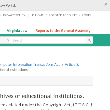
×
Law Portal.
/
/
/
/
PRIVACY POLICY
LIS HOME
REGISTER ACCOUNT
LOGIN
Virginia Law
Reports to the General Assembly
ype
omputer Information Transactions Act
»
Article 3.
tional institutions
chives or educational institutions.
 restricted under the Copyright Act, 17 U.S.C. §