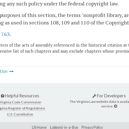
ng any such policy under the federal copyright law.
 purposes of this section, the terms "nonprofit library, 
 as used in sections 108, 109 and 110 of the Copyright A
.
763
.
ers of the acts of assembly referenced in the historical citation at 
nsive list of such chapters and may exclude chapters whose provisi
tion
Helpful Resources
For Developers
The Virginia Law website data is availa
Virginia Code Commission
service.
ginia Register of Regulations
U.S. Constitution
LIS Home
Lobbyist-in-a-Box
Privacy Policy