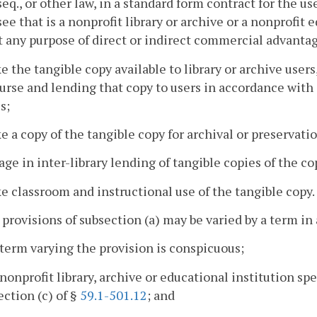
seq., or other law, in a standard form contract for the u
see that is a nonprofit library or archive or a nonprofit 
 any purpose of direct or indirect commercial advanta
e the tangible copy available to library or archive user
ourse and lending that copy to users in accordance with o
s;
e a copy of the tangible copy for archival or preservati
age in inter-library lending of tangible copies of the co
e classroom and instructional use of the tangible copy.
 provisions of subsection (a) may be varied by a term in 
 term varying the provision is conspicuous;
 nonprofit library, archive or educational institution sp
ection (c) of §
59.1-501.12
; and