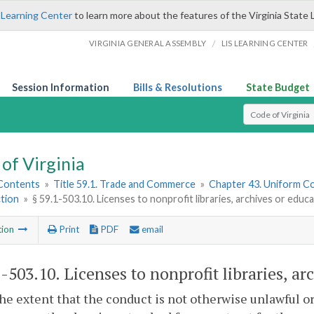
 Learning Center
to learn more about the features of the Virginia State 
/
VIRGINIA GENERAL ASSEMBLY
LIS LEARNING CENTER
Session Information
Bills & Resolutions
State Budget
Select Search T
of Virginia
 Contents
»
Title 59.1. Trade and Commerce
»
Chapter 43. Uniform C
tion
»
§ 59.1-503.10. Licenses to nonprofit libraries, archives or educa
tion
Print
PDF
email
1-503.10
. Licenses to nonprofit libraries, ar
the extent that the conduct is not otherwise unlawful or