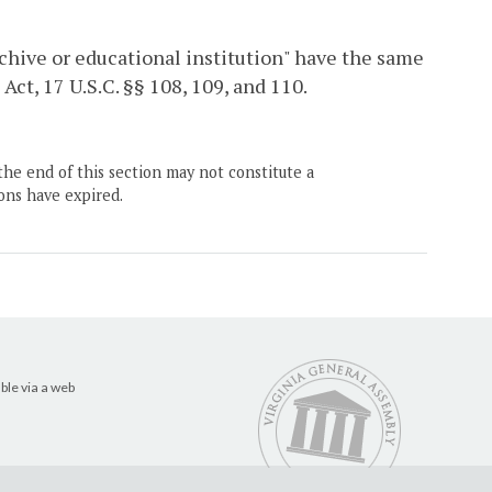
archive or educational institution" have the same
ct, 17 U.S.C. §§ 108, 109, and 110.
the end of this section may not constitute a
ons have expired.
ble via a web