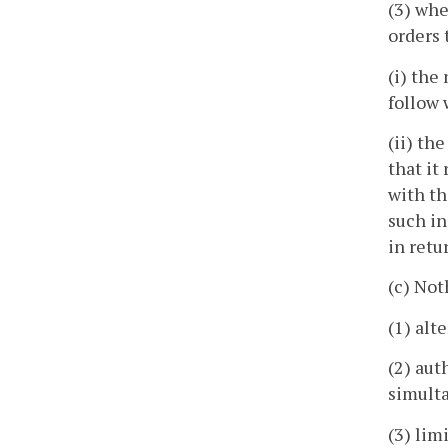
(3) whe
orders 
(i) the
follow 
(ii) th
that it
with th
such in
in retu
(c) Not
(1) alt
(2) aut
simulta
(3) lim