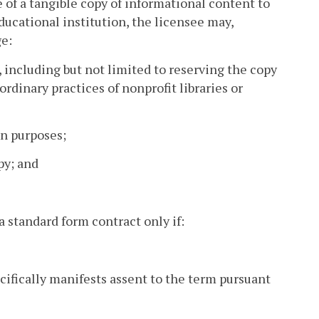
se of a tangible copy of informational content to
educational institution, the licensee may,
ge:
s, including but not limited to reserving the copy
rdinary practices of nonprofit libraries or
on purposes;
py; and
a standard form contract only if:
ecifically manifests assent to the term pursuant