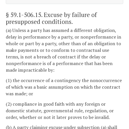
§ 59.1-506.15
. Excuse by failure of
presupposed conditions.
(a) Unless a party has assumed a different obligation,
delay in performance by a party, or nonperformance in
whole or part by a party, other than of an obligation to
make payments or to conform to contractual use
terms, is not a breach of contract if the delay or
nonperformance is of a performance that has been
made impracticable by:
(1) the occurrence of a contingency the nonoccurrence
of which was a basic assumption on which the contract
was made; or
(2) compliance in good faith with any foreign or
domestic statute, governmental rule, regulation, or
order, whether or not it later proves to be invalid.
(b) A party claiming excuse under subsection (a) shall