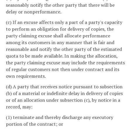
seasonably notify the other party that there will be
delay or nonperformance.
(c) If an excuse affects only a part of a party's capacity
to perform an obligation for delivery of copies, the
party claiming excuse shall allocate performance
among its customers in any manner that is fair and
reasonable and notify the other party of the estimated
quota to be made available. In making the allocation,
the party claiming excuse may include the requirements
of regular customers not then under contract and its
own requirements.
(d) A party that receives notice pursuant to subsection
(b) of a material or indefinite delay in delivery of copies
or of an allocation under subsection (c), by notice in a
record, may:
(1) terminate and thereby discharge any executory
portion of the contract; or