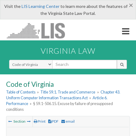
×
Visit the
LIS Learning Center
to learn more about the features of
the Virginia State Law Portal.
VIRGINIA LAW
Select Search Type
Code of Virginia
Table of Contents
»
Title 59.1. Trade and Commerce
»
Chapter 43.
Uniform Computer Information Transactions Act
»
Article 6.
Performance
»
§ 59.1-506.15. Excuse by failure of presupposed
conditions
Section
Print
PDF
email