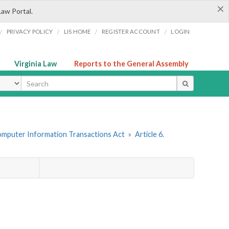
×
Law Portal.
/
/
/
/
PRIVACY POLICY
LIS HOME
REGISTER ACCOUNT
LOGIN
Virginia Law
Reports to the General Assembly
ype
omputer Information Transactions Act
»
Article 6.