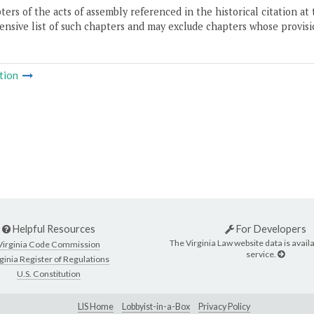
ers of the acts of assembly referenced in the historical citation at 
nsive list of such chapters and may exclude chapters whose provisi
tion
Helpful Resources
For Developers
The Virginia Law website data is availa
Virginia Code Commission
service.
ginia Register of Regulations
U.S. Constitution
LIS Home
Lobbyist-in-a-Box
Privacy Policy