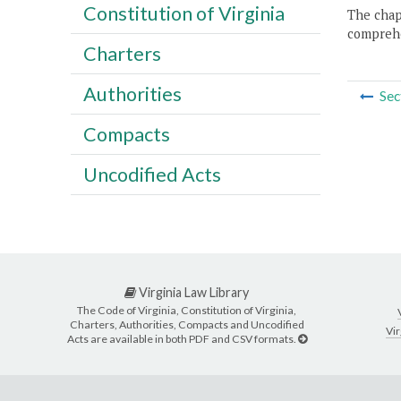
Constitution of Virginia
The chapt
comprehe
Charters
Authorities
Sec
Compacts
Uncodified Acts
Virginia Law Library
The Code of Virginia, Constitution of Virginia,
Charters, Authorities, Compacts and Uncodified
Vir
Acts are available in both PDF and CSV formats.