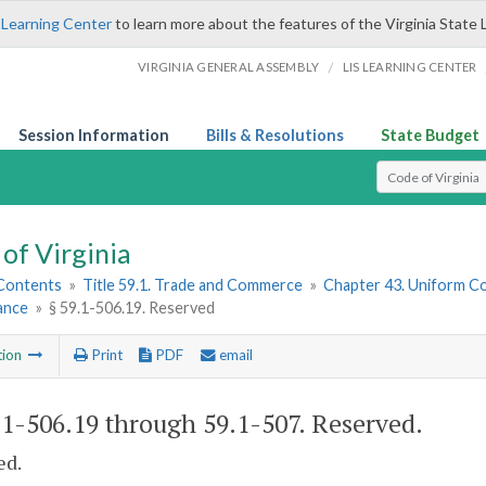
 Learning Center
to learn more about the features of the Virginia State 
/
VIRGINIA GENERAL ASSEMBLY
LIS LEARNING CENTER
Session Information
Bills & Resolutions
State Budget
Select Search T
of Virginia
 Contents
»
Title 59.1. Trade and Commerce
»
Chapter 43. Uniform C
ance
»
§ 59.1-506.19. Reserved
tion
Print
PDF
email
.1-506.19 through 59.1-507
. Reserved.
ed.