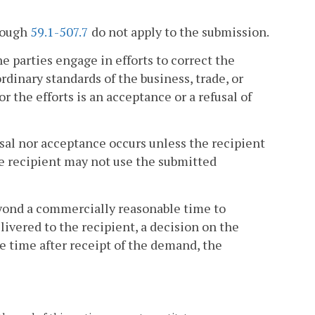
rough
59.1-507.7
do not apply to the submission.
he parties engage in efforts to correct the
dinary standards of the business, trade, or
r the efforts is an acceptance or a refusal of
usal nor acceptance occurs unless the recipient
he recipient may not use the submitted
beyond a commercially reasonable time to
livered to the recipient, a decision on the
le time after receipt of the demand, the