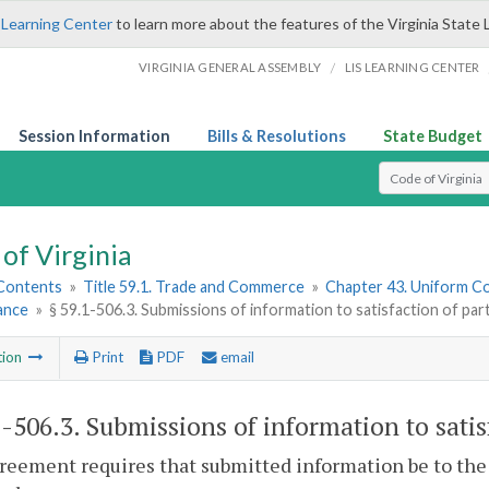
 Learning Center
to learn more about the features of the Virginia State 
/
VIRGINIA GENERAL ASSEMBLY
LIS LEARNING CENTER
Session Information
Bills & Resolutions
State Budget
Select Search T
of Virginia
 Contents
»
Title 59.1. Trade and Commerce
»
Chapter 43. Uniform C
ance
»
§ 59.1-506.3. Submissions of information to satisfaction of par
tion
Print
PDF
email
1-506.3
. Submissions of information to satis
greement requires that submitted information be to the 