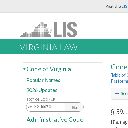
Visit the
LIS
VIRGINIA LAW
Code 
Code of Virginia
Table of
Popular Names
Perform
2026 Updates
Sec
SECTION LOOK UP
Go
§ 59.
Administrative Code
If an a