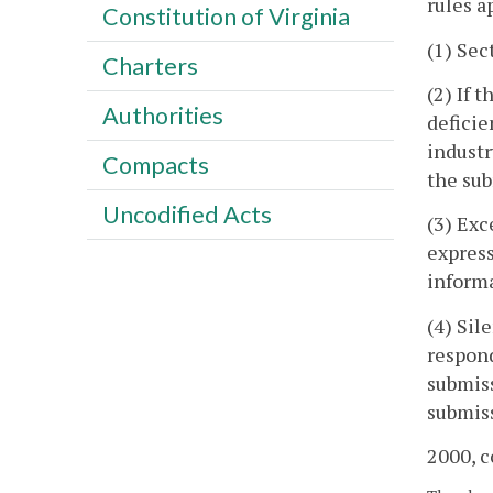
rules a
Constitution of Virginia
(1) Sec
Charters
(2) If 
Authorities
deficie
industr
Compacts
the sub
Uncodified Acts
(3) Exc
express
informa
(4) Sil
respond
submiss
submiss
2000, c