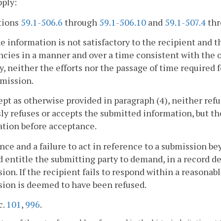
pply:
tions
59.1-506.6
through
59.1-506.10
and
59.1-507.4
th
the information is not satisfactory to the recipient and t
ncies in a manner and over a time consistent with the or
y, neither the efforts nor the passage of time required fo
mission.
ept as otherwise provided in paragraph (4), neither ref
ly refuses or accepts the submitted information, but t
tion before acceptance.
ence and a failure to act in reference to a submission 
 entitle the submitting party to demand, in a record de
ion. If the recipient fails to respond within a reasonab
ion is deemed to have been refused.
c.
101
,
996
.