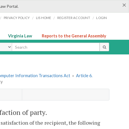
×
Law Portal.
/
/
/
/
PRIVACY POLICY
LIS HOME
REGISTER ACCOUNT
LOGIN
Virginia Law
Reports to the General Assembly
ype
omputer Information Transactions Act
»
Article 6.
ty
faction of party.
satisfaction of the recipient, the following