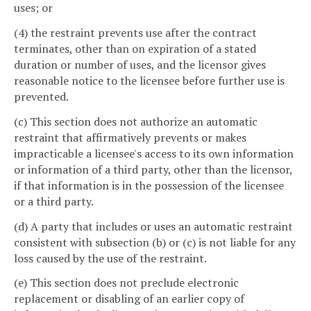
uses; or
(4) the restraint prevents use after the contract
terminates, other than on expiration of a stated
duration or number of uses, and the licensor gives
reasonable notice to the licensee before further use is
prevented.
(c) This section does not authorize an automatic
restraint that affirmatively prevents or makes
impracticable a licensee's access to its own information
or information of a third party, other than the licensor,
if that information is in the possession of the licensee
or a third party.
(d) A party that includes or uses an automatic restraint
consistent with subsection (b) or (c) is not liable for any
loss caused by the use of the restraint.
(e) This section does not preclude electronic
replacement or disabling of an earlier copy of