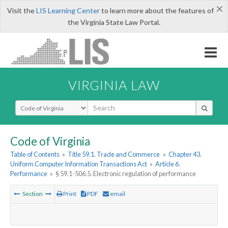
×
Visit the
LIS Learning Center
to learn more about the features of
the Virginia State Law Portal.
VIRGINIA LAW
Select Search Type
Code of Virginia
Table of Contents
»
Title 59.1. Trade and Commerce
»
Chapter 43.
Uniform Computer Information Transactions Act
»
Article 6.
Performance
»
§ 59.1-506.5. Electronic regulation of performance
Section
Print
PDF
email