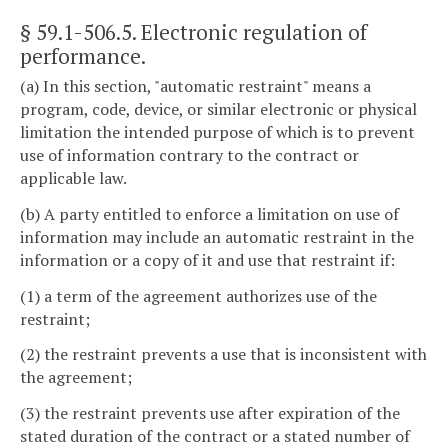
§ 59.1-506.5
. Electronic regulation of
performance.
(a) In this section, "automatic restraint" means a
program, code, device, or similar electronic or physical
limitation the intended purpose of which is to prevent
use of information contrary to the contract or
applicable law.
(b) A party entitled to enforce a limitation on use of
information may include an automatic restraint in the
information or a copy of it and use that restraint if:
(1) a term of the agreement authorizes use of the
restraint;
(2) the restraint prevents a use that is inconsistent with
the agreement;
(3) the restraint prevents use after expiration of the
stated duration of the contract or a stated number of