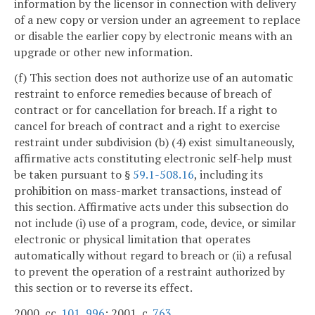
information by the licensor in connection with delivery
of a new copy or version under an agreement to replace
or disable the earlier copy by electronic means with an
upgrade or other new information.
(f) This section does not authorize use of an automatic
restraint to enforce remedies because of breach of
contract or for cancellation for breach. If a right to
cancel for breach of contract and a right to exercise
restraint under subdivision (b) (4) exist simultaneously,
affirmative acts constituting electronic self-help must
be taken pursuant to §
59.1-508.16
, including its
prohibition on mass-market transactions, instead of
this section. Affirmative acts under this subsection do
not include (i) use of a program, code, device, or similar
electronic or physical limitation that operates
automatically without regard to breach or (ii) a refusal
to prevent the operation of a restraint authorized by
this section or to reverse its effect.
2000, cc.
101
,
996
; 2001, c.
763
.