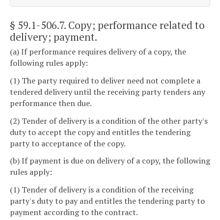
§ 59.1-506.7
. Copy; performance related to
delivery; payment.
(a) If performance requires delivery of a copy, the
following rules apply:
(1) The party required to deliver need not complete a
tendered delivery until the receiving party tenders any
performance then due.
(2) Tender of delivery is a condition of the other party's
duty to accept the copy and entitles the tendering
party to acceptance of the copy.
(b) If payment is due on delivery of a copy, the following
rules apply:
(1) Tender of delivery is a condition of the receiving
party's duty to pay and entitles the tendering party to
payment according to the contract.