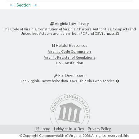
Section
Virginia Law Library
The Code of Virginia, Constitution of Virginia, Charters, Authorities, Compacts and
Uncodified Acts are available in both PDF and CSV formats.
Helpful Resources
Virginia Code Commission
Virginia Register of Regulations
U.S. Constitution
For Developers
The Virginia Law website data is available via a web service.
LIS Home
Lobbyist-in-a-Box
Privacy Policy
© Copyright Commonwealth of Virginia,
2026. All rights reserved. Site