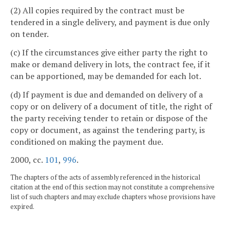
(2) All copies required by the contract must be
tendered in a single delivery, and payment is due only
on tender.
(c) If the circumstances give either party the right to
make or demand delivery in lots, the contract fee, if it
can be apportioned, may be demanded for each lot.
(d) If payment is due and demanded on delivery of a
copy or on delivery of a document of title, the right of
the party receiving tender to retain or dispose of the
copy or document, as against the tendering party, is
conditioned on making the payment due.
2000, cc.
101
,
996
.
The chapters of the acts of assembly referenced in the historical
citation at the end of this section may not constitute a comprehensive
list of such chapters and may exclude chapters whose provisions have
expired.