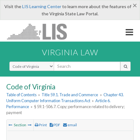
×
Visit the
LIS Learning Center
to learn more about the features of
the Virginia State Law Portal.
VIRGINIA LAW
Select Search Type
Code of Virginia
Table of Contents
»
Title 59.1. Trade and Commerce
»
Chapter 43.
Uniform Computer Information Transactions Act
»
Article 6.
Performance
»
§ 59.1-506.7. Copy; performance related to delivery;
payment
Section
Print
PDF
email