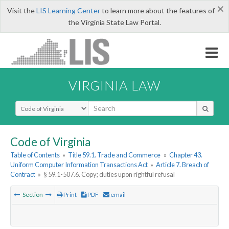
×
Visit the
LIS Learning Center
to learn more about the features of
the Virginia State Law Portal.
VIRGINIA LAW
Select Search Type
Code of Virginia
Table of Contents
»
Title 59.1. Trade and Commerce
»
Chapter 43.
Uniform Computer Information Transactions Act
»
Article 7. Breach of
Contract
»
§ 59.1-507.6. Copy; duties upon rightful refusal
Section
Print
PDF
email