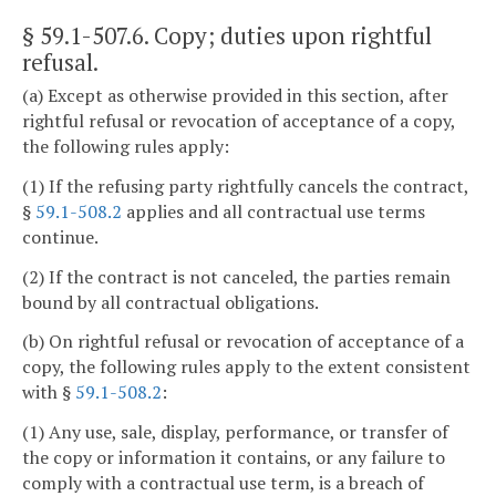
§ 59.1-507.6
. Copy; duties upon rightful
refusal.
(a) Except as otherwise provided in this section, after
rightful refusal or revocation of acceptance of a copy,
the following rules apply:
(1) If the refusing party rightfully cancels the contract,
§
59.1-508.2
applies and all contractual use terms
continue.
(2) If the contract is not canceled, the parties remain
bound by all contractual obligations.
(b) On rightful refusal or revocation of acceptance of a
copy, the following rules apply to the extent consistent
with §
59.1-508.2
:
(1) Any use, sale, display, performance, or transfer of
the copy or information it contains, or any failure to
comply with a contractual use term, is a breach of