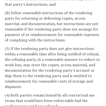
that party's instructions; and
(B) follow reasonable instructions of the tendering
party for returning or delivering copies, access
material, and documentation, but instructions are not
reasonable if the tendering party does not arrange for
payment of or reimbursement for reasonable expenses
of complying with the instructions.
(3) If the tendering party does not give instructions
within a reasonable time after being notified of refusal,
the refusing party, in a reasonable manner to reduce or
avoid loss, may store the copies, access material, and
documentation for the tendering party's account or
ship them to the tendering party and is entitled to
reimbursement for reasonable costs of storage and
shipment.
(4) Both parties remain bound by all contractual use
terms that would have been enforceable had the
performance not been refused.