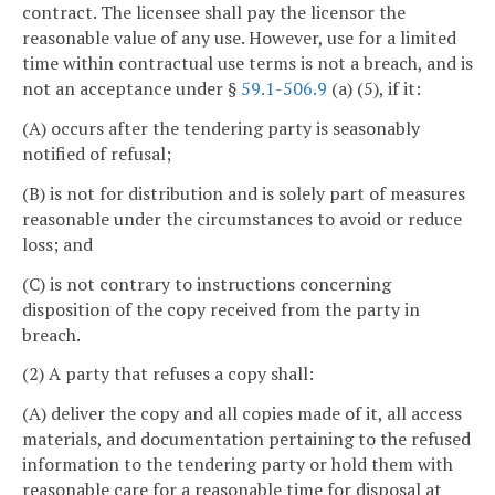
contract. The licensee shall pay the licensor the
reasonable value of any use. However, use for a limited
time within contractual use terms is not a breach, and is
not an acceptance under §
59.1-506.9
(a) (5), if it:
(A) occurs after the tendering party is seasonably
notified of refusal;
(B) is not for distribution and is solely part of measures
reasonable under the circumstances to avoid or reduce
loss; and
(C) is not contrary to instructions concerning
disposition of the copy received from the party in
breach.
(2) A party that refuses a copy shall:
(A) deliver the copy and all copies made of it, all access
materials, and documentation pertaining to the refused
information to the tendering party or hold them with
reasonable care for a reasonable time for disposal at