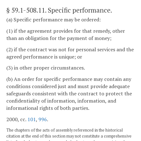
§ 59.1-508.11
. Specific performance.
(a) Specific performance may be ordered:
(1) if the agreement provides for that remedy, other
than an obligation for the payment of money;
(2) if the contract was not for personal services and the
agreed performance is unique; or
(3) in other proper circumstances.
(b) An order for specific performance may contain any
conditions considered just and must provide adequate
safeguards consistent with the contract to protect the
confidentiality of information, information, and
informational rights of both parties.
2000, cc.
101
,
996
.
The chapters of the acts of assembly referenced in the historical
citation at the end of this section may not constitute a comprehensive