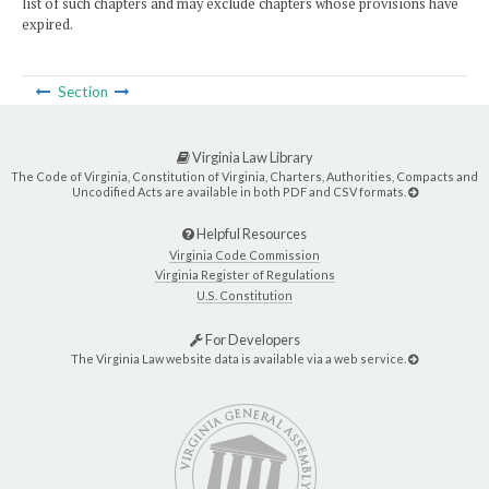
list of such chapters and may exclude chapters whose provisions have
expired.
Section
Virginia Law Library
The Code of Virginia, Constitution of Virginia, Charters, Authorities, Compacts and
Uncodified Acts are available in both PDF and CSV formats.
Helpful Resources
Virginia Code Commission
Virginia Register of Regulations
U.S. Constitution
For Developers
The Virginia Law website data is available via a web service.