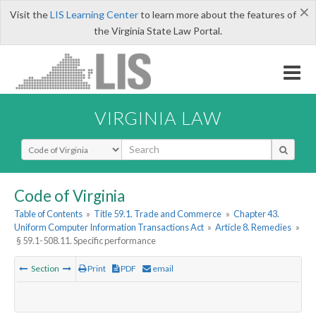
×
Visit the
LIS Learning Center
to learn more about the features of
the Virginia State Law Portal.
VIRGINIA LAW
Select Search Type
Code of Virginia
Table of Contents
»
Title 59.1. Trade and Commerce
»
Chapter 43.
Uniform Computer Information Transactions Act
»
Article 8. Remedies
»
§ 59.1-508.11. Specific performance
Section
Print
PDF
email