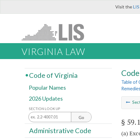
Visit the
LIS
VIRGINIA LAW
Code 
Code of Virginia
Table of
Popular Names
Remedie
2026 Updates
Sec
SECTION LOOK UP
Go
§ 59.
Administrative Code
(a) Exc