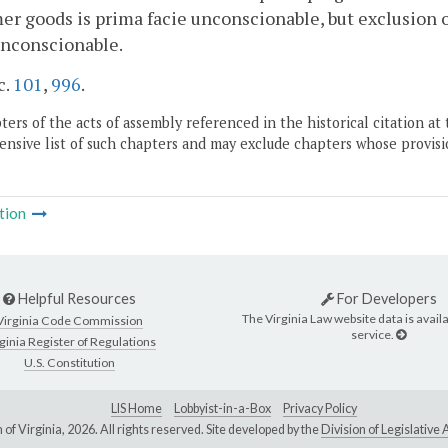
r goods is prima facie unconscionable, but exclusion o
unconscionable.
c.
101
,
996
.
ers of the acts of assembly referenced in the historical citation at 
nsive list of such chapters and may exclude chapters whose provisi
tion
Helpful Resources
For Developers
The Virginia Law website data is availa
Virginia Code Commission
service.
ginia Register of Regulations
U.S. Constitution
LIS Home
Lobbyist-in-a-Box
Privacy Policy
of Virginia,
2026. All rights reserved. Site developed by the
Division of Legislativ