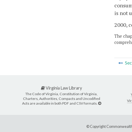
consume
is not 
2000, c
The chapt
comprehe
Sec
Virginia Law Library
The Code of Virginia, Constitution of Virginia,
Charters, Authorities, Compacts and Uncodified
Vir
Acts are available in both PDF and CSV formats.
© Copyright Commonwealth 