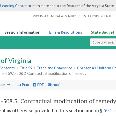
 Learning Center
to learn more about the features of the Virginia State 
/
VIRGINIA GENERAL ASSEMBLY
LIS LEARNING CENTER
Session Information
Bills & Resolutions
State Budget
Select Search T
of Virginia
 Contents
»
Title 59.1. Trade and Commerce
»
Chapter 43. Uniform C
s
»
§ 59.1-508.3. Contractual modification of remedy
tion
Print
PDF
email
1-508.3
. Contractual modification of remedy
ept as otherwise provided in this section and in §
59.1-