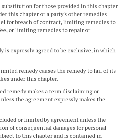
 substitution for those provided in this chapter
er this chapter or a party's other remedies
cel for breach of contract, limiting remedies to
ee, or limiting remedies to repair or
y is expressly agreed to be exclusive, in which
 limited remedy causes the remedy to fail of its
ies under this chapter.
mited remedy makes a term disclaiming or
unless the agreement expressly makes the
luded or limited by agreement unless the
ation of consequential damages for personal
bject to this chapter and is contained in