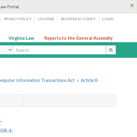
×
Law Portal.
/
/
/
/
PRIVACY POLICY
LIS HOME
REGISTER ACCOUNT
LOGIN
Virginia Law
Reports to the General Assembly
ype
omputer Information Transactions Act
»
Article 8.
.
508.4
: