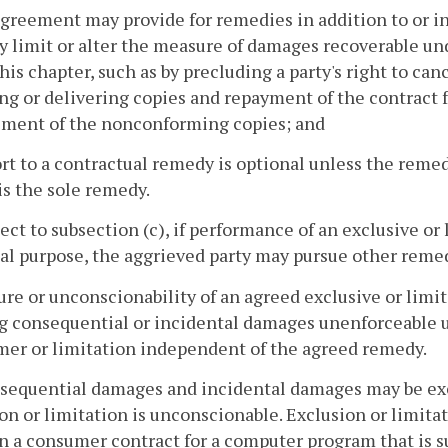
agreement may provide for remedies in addition to or in
 limit or alter the measure of damages recoverable und
his chapter, such as by precluding a party's right to can
ng or delivering copies and repayment of the contract f
ement of the nonconforming copies; and
ort to a contractual remedy is optional unless the remed
 is the sole remedy.
ject to subsection (c), if performance of an exclusive or
al purpose, the aggrieved party may pursue other remed
lure or unconscionability of an agreed exclusive or li
ng consequential or incidental damages unenforceable 
mer or limitation independent of the agreed remedy.
nsequential damages and incidental damages may be exc
on or limitation is unconscionable. Exclusion or limit
in a consumer contract for a computer program that is su