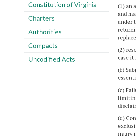
Constitution of Virginia
(1) an 
and may
Charters
under t
returni
Authorities
replac
Compacts
(2) res
case it
Uncodified Acts
(b) Sub
essenti
(c) Fai
limiti
disclai
(d) Co
exclusi
injury 