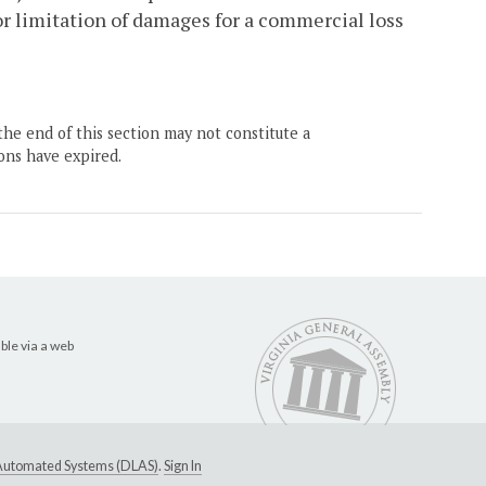
r limitation of damages for a commercial loss
the end of this section may not constitute a
ons have expired.
ble via a web
e Automated Systems (DLAS)
.
Sign In