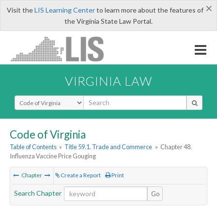
×
Visit the
LIS Learning Center
to learn more about the features of
the Virginia State Law Portal.
VIRGINIA LAW
Select Search Type
Code of Virginia
Table of Contents
»
Title 59.1. Trade and Commerce
»
Chapter 48.
Influenza Vaccine Price Gouging
Chapter
Create a Report
Print
Search Chapter
Go