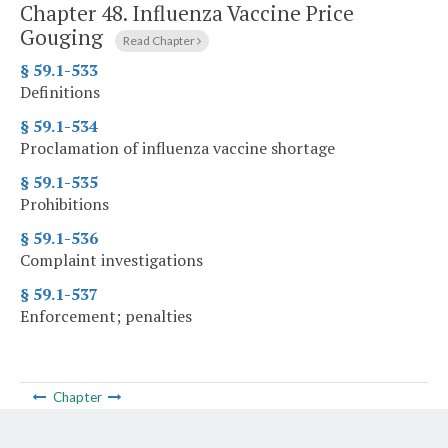
Chapter 48.
Influenza Vaccine Price
Gouging
Read Chapter
§ 59.1-533
Definitions
§ 59.1-534
Proclamation of influenza vaccine shortage
§ 59.1-535
Prohibitions
§ 59.1-536
Complaint investigations
§ 59.1-537
Enforcement; penalties
Chapter