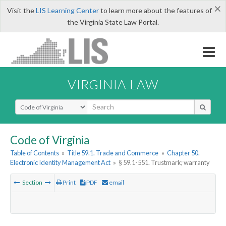
×
Visit the
LIS Learning Center
to learn more about the features of
the Virginia State Law Portal.
VIRGINIA LAW
Select Search Type
Code of Virginia
Table of Contents
»
Title 59.1. Trade and Commerce
»
Chapter 50.
Electronic Identity Management Act
»
§ 59.1-551. Trustmark; warranty
Section
Print
PDF
email