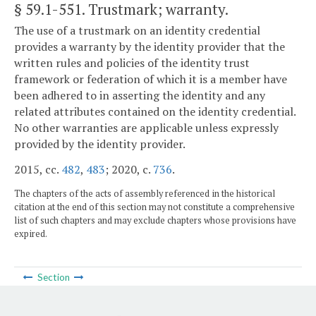
§ 59.1-551
. Trustmark; warranty.
The use of a trustmark on an identity credential
provides a warranty by the identity provider that the
written rules and policies of the identity trust
framework or federation of which it is a member have
been adhered to in asserting the identity and any
related attributes contained on the identity credential.
No other warranties are applicable unless expressly
provided by the identity provider.
2015, cc.
482
,
483
; 2020, c.
736
.
The chapters of the acts of assembly referenced in the historical
citation at the end of this section may not constitute a comprehensive
list of such chapters and may exclude chapters whose provisions have
expired.
Section