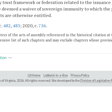
y trust framework or federation related to the issuance 
e deemed a waiver of sovereign immunity to which the g
ts are otherwise entitled.
c.
482
,
483
; 2020, c.
736
.
ers of the acts of assembly referenced in the historical citation at 
nsive list of such chapters and may exclude chapters whose provisi
tion
LIS Home
Lobbyist-in-a-Box
Privacy Policy
of Virginia,
2026. All rights reserved. Site developed by the
Division of Legislativ