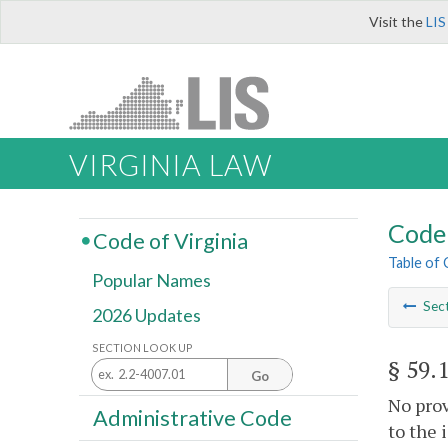
Visit the
LIS
VIRGINIA LAW
Code 
Code of Virginia
Table of
Popular Names
Sec
2026 Updates
SECTION LOOK UP
§ 59.
Go
No prov
Administrative Code
to the 