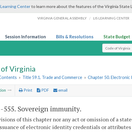
 Learning Center
to learn more about the features of the Virginia State 
/
VIRGINIA GENERAL ASSEMBLY
LIS LEARNING CENTER
Session Information
Bills & Resolutions
State Budget
Select Search T
of Virginia
 Contents
»
Title 59.1. Trade and Commerce
»
Chapter 50. Electronic
tion
Print
PDF
email
1-555
. Sovereign immunity.
isions of this chapter nor any act or omission of a stat
issuance of electronic identity credentials or attributes