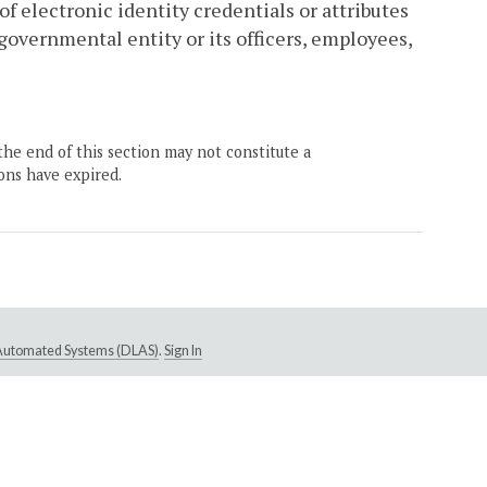
of electronic identity credentials or attributes
overnmental entity or its officers, employees,
the end of this section may not constitute a
ons have expired.
e Automated Systems (DLAS)
.
Sign In