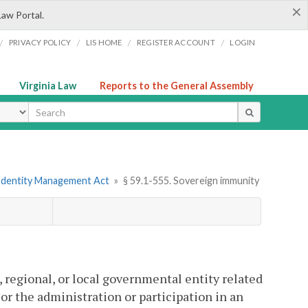
×
Law Portal.
/
/
/
/
PRIVACY POLICY
LIS HOME
REGISTER ACCOUNT
LOGIN
Virginia Law
Reports to the General Assembly
ype
 Identity Management Act
»
§ 59.1-555. Sovereign immunity
e, regional, or local governmental entity related
 or the administration or participation in an