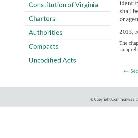
identit
Constitution of Virginia
shall b
Charters
or agen
2015, c
Authorities
The chapt
Compacts
comprehe
Uncodified Acts
Sec
© Copyright Commonwealth 