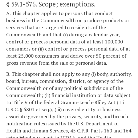
§ 59.1-576
. Scope; exemptions.
A. This chapter applies to persons that conduct
business in the Commonwealth or produce products or
services that are targeted to residents of the
Commonwealth and that (i) during a calendar year,
control or process personal data of at least 100,000
consumers or (ii) control or process personal data of at
least 25,000 consumers and derive over 50 percent of
gross revenue from the sale of personal data.
B. This chapter shall not apply to any (i) body, authority,
board, bureau, commission, district, or agency of the
Commonwealth or of any political subdivision of the
Commonwealth; (ii) financial institution or data subject
to Title V of the federal Gramm-Leach-Bliley Act (15
U.S.C. § 6801 et seq.); (iii) covered entity or business
associate governed by the privacy, security, and breach
notification rules issued by the U.S. Department of
Health and Human Services, 45 C.F.R. Parts 160 and 164
established pursuant to HIPAA, and the Health