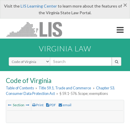
×
Visit the
LIS Learning Center
to learn more about the features of
the Virginia State Law Portal.
VIRGINIA LAW
Select Search Type
Code of Virginia
Table of Contents
»
Title 59.1. Trade and Commerce
»
Chapter 53.
Consumer Data Protection Act
»
§ 59.1-576. Scope; exemptions
Section
Print
PDF
email