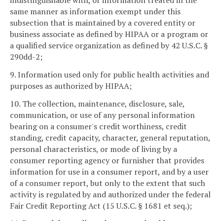
indistinguishable with, or information treated in the
same manner as information exempt under this
subsection that is maintained by a covered entity or
business associate as defined by HIPAA or a program or
a qualified service organization as defined by 42 U.S.C. §
290dd-2;
9. Information used only for public health activities and
purposes as authorized by HIPAA;
10. The collection, maintenance, disclosure, sale,
communication, or use of any personal information
bearing on a consumer's credit worthiness, credit
standing, credit capacity, character, general reputation,
personal characteristics, or mode of living by a
consumer reporting agency or furnisher that provides
information for use in a consumer report, and by a user
of a consumer report, but only to the extent that such
activity is regulated by and authorized under the federal
Fair Credit Reporting Act (15 U.S.C. § 1681 et seq.);