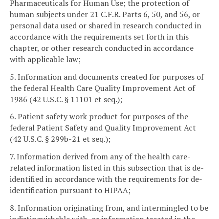
Pharmaceuticals for Human Use; the protection of
human subjects under 21 C.F.R. Parts 6, 50, and 56, or
personal data used or shared in research conducted in
accordance with the requirements set forth in this
chapter, or other research conducted in accordance
with applicable law;
5. Information and documents created for purposes of
the federal Health Care Quality Improvement Act of
1986 (42 U.S.C. § 11101 et seq.);
6. Patient safety work product for purposes of the
federal Patient Safety and Quality Improvement Act
(42 U.S.C. § 299b-21 et seq.);
7. Information derived from any of the health care-
related information listed in this subsection that is de-
identified in accordance with the requirements for de-
identification pursuant to HIPAA;
8. Information originating from, and intermingled to be