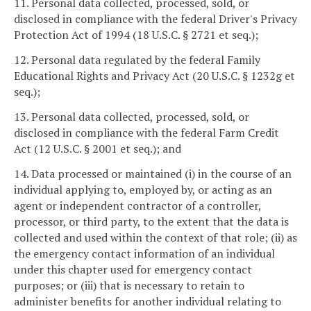
11. Personal data collected, processed, sold, or
disclosed in compliance with the federal Driver's Privacy
Protection Act of 1994 (18 U.S.C. § 2721 et seq.);
12. Personal data regulated by the federal Family
Educational Rights and Privacy Act (20 U.S.C. § 1232g et
seq.);
13. Personal data collected, processed, sold, or
disclosed in compliance with the federal Farm Credit
Act (12 U.S.C. § 2001 et seq.); and
14. Data processed or maintained (i) in the course of an
individual applying to, employed by, or acting as an
agent or independent contractor of a controller,
processor, or third party, to the extent that the data is
collected and used within the context of that role; (ii) as
the emergency contact information of an individual
under this chapter used for emergency contact
purposes; or (iii) that is necessary to retain to
administer benefits for another individual relating to