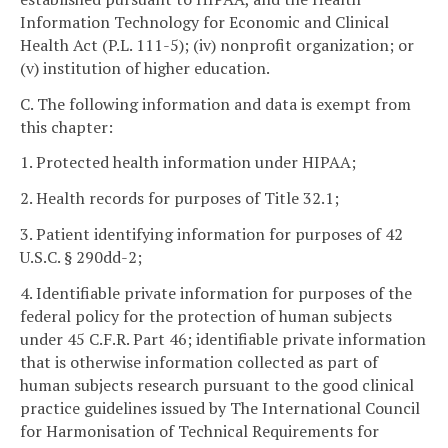
Information Technology for Economic and Clinical
Health Act (P.L. 111-5); (iv) nonprofit organization; or
(v) institution of higher education.
C. The following information and data is exempt from
this chapter:
1. Protected health information under HIPAA;
2. Health records for purposes of Title 32.1;
3. Patient identifying information for purposes of 42
U.S.C. § 290dd-2;
4. Identifiable private information for purposes of the
federal policy for the protection of human subjects
under 45 C.F.R. Part 46; identifiable private information
that is otherwise information collected as part of
human subjects research pursuant to the good clinical
practice guidelines issued by The International Council
for Harmonisation of Technical Requirements for