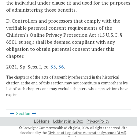
the individual under clause (i) and used for the purposes
of administering those benefits.
D. Controllers and processors that comply with the
verifiable parental consent requirements of the
Children's Online Privacy Protection Act (15 U.S.C. §
6501 et seq.) shall be deemed compliant with any
obligation to obtain parental consent under this
chapter.
2021, Sp. Sess. I, cc.
35
,
36
.
The chapters of the acts of assembly referenced in the historical
citation at the end of this section may not constitute a comprehensive
list of such chapters and may exclude chapters whose provisions have
expired.
Section
LIS Home
Lobbyist-in-a-Box
Privacy Policy
© Copyright Commonwealth of Virginia,
2026. All rights reserved. Site
developed by the
Division of Legislative Automated Systems (DLAS)
.