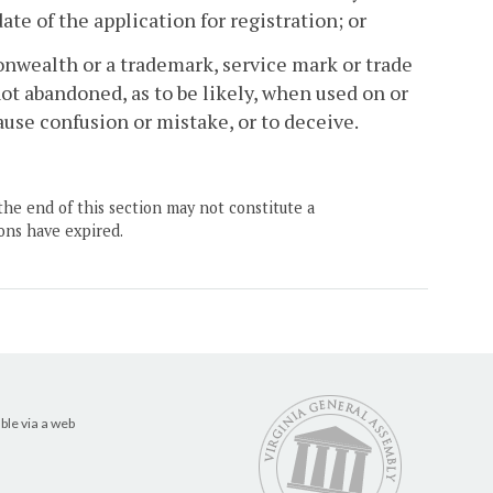
te of the application for registration; or
nwealth or a trademark, service mark or trade
 abandoned, as to be likely, when used on or
ause confusion or mistake, or to deceive.
the end of this section may not constitute a
ons have expired.
ble via a web