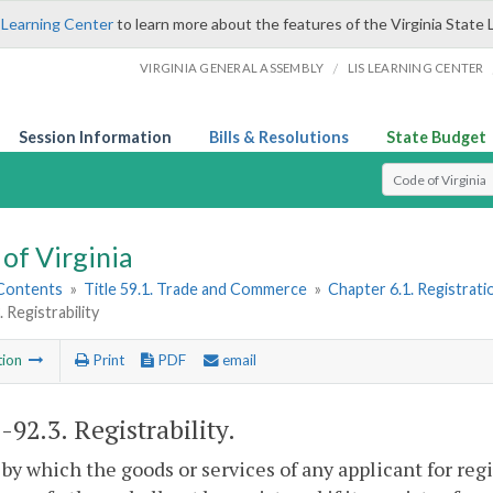
 Learning Center
to learn more about the features of the Virginia State 
/
VIRGINIA GENERAL ASSEMBLY
LIS LEARNING CENTER
Session Information
Bills & Resolutions
State Budget
Select Search T
of Virginia
 Contents
»
Title 59.1. Trade and Commerce
»
Chapter 6.1. Registrat
 Registrability
tion
Print
PDF
email
1-92.3
. Registrability.
by which the goods or services of any applicant for re