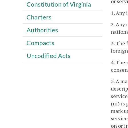
or serv
Constitution of Virginia
1. Any 
Charters
2. Any 
Authorities
nationa
Compacts
3. The 
foreign
Uncodified Acts
4. The 
consen
5. A ma
descrip
service
(iii) i
mark us
service
on or i