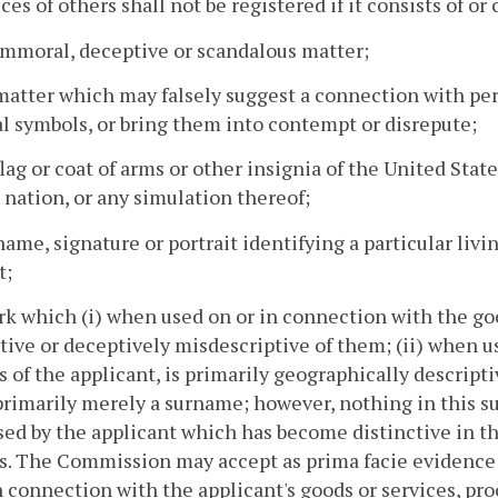
ices of others shall not be registered if it consists of or
immoral, deceptive or scandalous matter;
matter which may falsely suggest a connection with perso
l symbols, or bring them into contempt or disrepute;
flag or coat of arms or other insignia of the United States
 nation, or any simulation thereof;
name, signature or portrait identifying a particular livi
t;
rk which (i) when used on or in connection with the goo
tive or deceptively misdescriptive of them; (ii) when u
s of the applicant, is primarily geographically descript
s primarily merely a surname; however, nothing in this su
ed by the applicant which has become distinctive in t
s. The Commission may accept as prima facie evidence 
n connection with the applicant's goods or services, pro