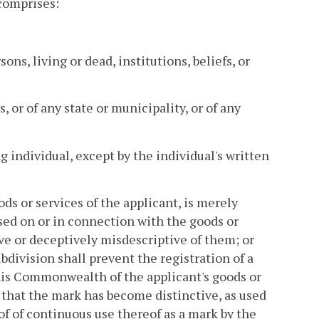
 comprises:
ns, living or dead, institutions, beliefs, or
, or of any state or municipality, or of any
ng individual, except by the individual's written
ds or services of the applicant, is merely
sed on or in connection with the goods or
ive or deceptively misdescriptive of them; or
bdivision shall prevent the registration of a
his Commonwealth of the applicant's goods or
that the mark has become distinctive, as used
of of continuous use thereof as a mark by the