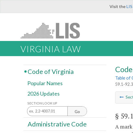
Visit the
LIS
VIRGINIA LAW
Code 
Code of Virginia
Table of
Popular Names
59.1-92.3.
2026 Updates
Sec
SECTION LOOK UP
Go
§ 59.
Administrative Code
A mark 