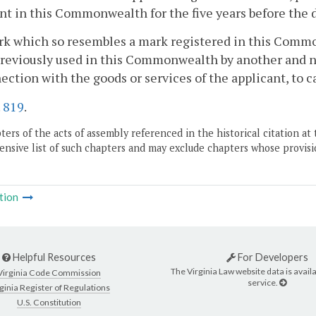
nt in this Commonwealth for the five years before the da
rk which so resembles a mark registered in this Commo
eviously used in this Commonwealth by another and not
ection with the goods or services of the applicant, to c
.
819
.
ers of the acts of assembly referenced in the historical citation at 
nsive list of such chapters and may exclude chapters whose provisi
tion
Helpful Resources
For Developers
The Virginia Law website data is availa
Virginia Code Commission
service.
ginia Register of Regulations
U.S. Constitution