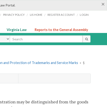
×
Law Portal.
/
/
/
/
PRIVACY POLICY
LIS HOME
REGISTER ACCOUNT
LOGIN
Virginia Law
Reports to the General Assembly
ype
ion and Protection of Trademarks and Service Marks
»
§
gistration may be distinguished from the goods