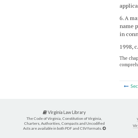
applica
6. A ma
name pr
in conn
1998, c
The chapt
comprehe
Sec
Virginia Law Library
The Code of Virginia, Constitution of Virginia,
Charters, Authorities, Compacts and Uncodified
Vir
Acts are available in both PDF and CSV formats.