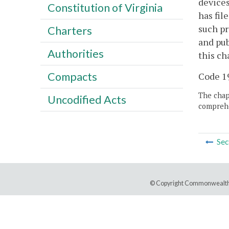
devices
Constitution of Virginia
has fil
such pr
Charters
and pub
Authorities
this ch
Compacts
Code 19
The chapt
Uncodified Acts
comprehe
Sec
© Copyright Commonwealth 