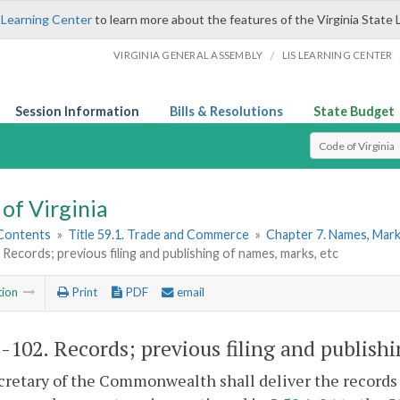
 Learning Center
to learn more about the features of the Virginia State 
/
VIRGINIA GENERAL ASSEMBLY
LIS LEARNING CENTER
Session Information
Bills & Resolutions
State Budget
Select Search T
of Virginia
 Contents
»
Title 59.1. Trade and Commerce
»
Chapter 7. Names, Mark
 Records; previous filing and publishing of names, marks, etc
tion
Print
PDF
email
1-102
. Records; previous filing and publish
retary of the Commonwealth shall deliver the records o