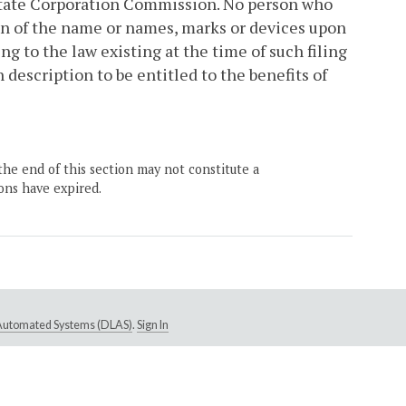
tate Corporation Commission. No person who
ption of the name or names, marks or devices upon
g to the law existing at the time of such filing
h description to be entitled to the benefits of
the end of this section may not constitute a
ons have expired.
e Automated Systems (DLAS)
.
Sign In