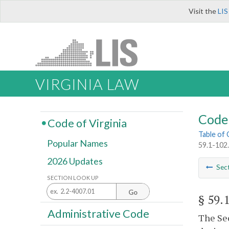
Visit the
LIS
VIRGINIA LAW
Code 
Code of Virginia
Table of
Popular Names
59.1-102.
2026 Updates
Sec
SECTION LOOK UP
Go
§ 59.
Administrative Code
The Sec