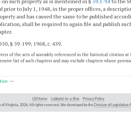
 on such property as is mentioned in §
59.1-94
to the S
ed prior to July 1, 1948, in the proper offices, a descri
operty and has caused the same to be published accordin
lication, shall be required to again file and publish suc
apter.
50, § 59-199; 1968, c. 439.
ers of the acts of assembly referenced in the historical citation at 
nsive list of such chapters and may exclude chapters whose provisi
tion
LIS Home
Lobbyist-in-a-Box
Privacy Policy
of Virginia,
2026. All rights reserved. Site developed by the
Division of Legislativ