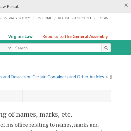
×
Law Portal.
/
/
/
/
PRIVACY POLICY
LIS HOME
REGISTER ACCOUNT
LOGIN
Virginia Law
Reports to the General Assembly
ype
s and Devices on Certain Containers and Other Articles
»
§
ing of names, marks, etc.
f his office relating to names, marks and