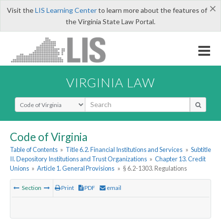
×
Visit the
LIS Learning Center
to learn more about the features of
the Virginia State Law Portal.
VIRGINIA LAW
Select Search Type
Code of Virginia
Table of Contents
»
Title 6.2. Financial Institutions and Services
»
Subtitle
II. Depository Institutions and Trust Organizations
»
Chapter 13. Credit
Unions
»
Article 1. General Provisions
»
§ 6.2-1303. Regulations
Section
Print
PDF
email