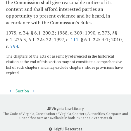
the Commission shall give reasonable notice of its
content and shall afford interested parties an
opportunity to present evidence and be heard, in
accordance with the Commission's Rules.
1975, c. 34, § 6.1-200.2; 1988, c. 309; 1990, c. 373, §§
6.1-225.3, 6.1-225.22; 1997, c.
111
, § 6.1-225.3:1; 2010,
c.
794
.
The chapters of the acts of assembly referenced in the historical
citation at the end of this section may not constitute a comprehensive
list of such chapters and may exclude chapters whose provisions have
expired.
Section
Virginia Law Library
The Code of Virginia, Constitution of Virginia, Charters, Authorities, Compacts and
Uncodified Acts are available in both PDF and CSV formats.
Helpful Resources