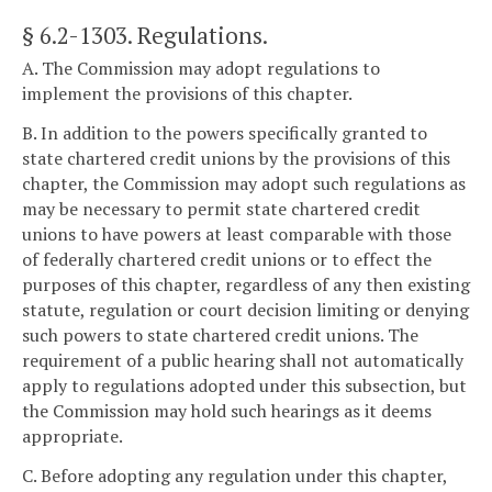
§ 6.2-1303
. Regulations.
A. The Commission may adopt regulations to
implement the provisions of this chapter.
B. In addition to the powers specifically granted to
state chartered credit unions by the provisions of this
chapter, the Commission may adopt such regulations as
may be necessary to permit state chartered credit
unions to have powers at least comparable with those
of federally chartered credit unions or to effect the
purposes of this chapter, regardless of any then existing
statute, regulation or court decision limiting or denying
such powers to state chartered credit unions. The
requirement of a public hearing shall not automatically
apply to regulations adopted under this subsection, but
the Commission may hold such hearings as it deems
appropriate.
C. Before adopting any regulation under this chapter,