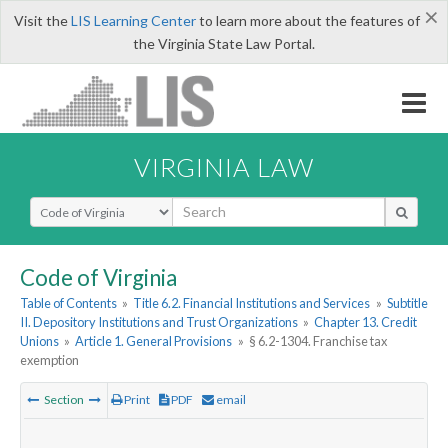
×
Visit the
LIS Learning Center
to learn more about the features of
the Virginia State Law Portal.
VIRGINIA LAW
Select Search Type
Code of Virginia
Table of Contents
»
Title 6.2. Financial Institutions and Services
»
Subtitle
II. Depository Institutions and Trust Organizations
»
Chapter 13. Credit
Unions
»
Article 1. General Provisions
»
§ 6.2-1304. Franchise tax
exemption
Section
Print
PDF
email