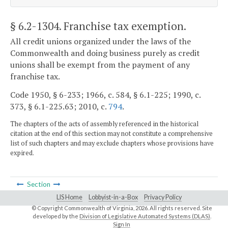
§ 6.2-1304
. Franchise tax exemption.
All credit unions organized under the laws of the
Commonwealth and doing business purely as credit
unions shall be exempt from the payment of any
franchise tax.
Code 1950, § 6-233; 1966, c. 584, § 6.1-225; 1990, c.
373, § 6.1-225.63; 2010, c.
794
.
The chapters of the acts of assembly referenced in the historical
citation at the end of this section may not constitute a comprehensive
list of such chapters and may exclude chapters whose provisions have
expired.
Section
LIS Home
Lobbyist-in-a-Box
Privacy Policy
© Copyright Commonwealth of Virginia,
2026. All rights reserved. Site
developed by the
Division of Legislative Automated Systems (DLAS)
.
Sign In