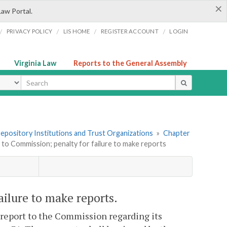
×
Law Portal.
/
/
/
/
PRIVACY POLICY
LIS HOME
REGISTER ACCOUNT
LOGIN
Virginia Law
Reports to the General Assembly
ype
 Depository Institutions and Trust Organizations
»
Chapter
 to Commission; penalty for failure to make reports
ailure to make reports.
l report to the Commission regarding its