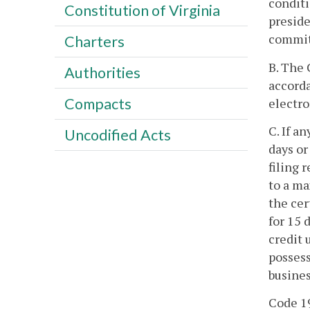
conditi
Constitution of Virginia
preside
committ
Charters
B. The 
Authorities
accorda
Compacts
electro
C. If a
Uncodified Acts
days or
filing 
to a ma
the cer
for 15 
credit 
possess
busines
Code 19