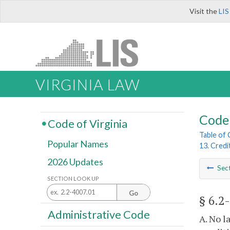
Visit the
LIS
VIRGINIA LAW
Code 
Code of Virginia
Table of
Popular Names
13. Credi
2026 Updates
Sec
SECTION LOOK UP
Go
§ 6.2
Administrative Code
A. No l