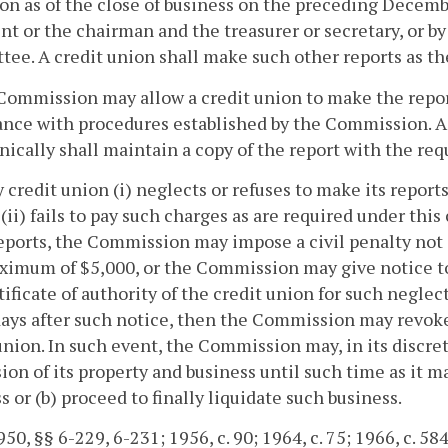
on as of the close of business on the preceding Decembe
nt or the chairman and the treasurer or secretary, or b
ee. A credit union shall make such other reports as t
Commission may allow a credit union to make the reports
nce with procedures established by the Commission. A 
nically shall maintain a copy of the report with the requ
ny credit union (i) neglects or refuses to make its repor
 (ii) fails to pay such charges as are required under this
reports, the Commission may impose a civil penalty not
ximum of $5,000, or the Commission may give notice to 
tificate of authority of the credit union for such neglect
days after such notice, then the Commission may revoke 
union. In such event, the Commission may, in its discret
ion of its property and business until such time as it m
s or (b) proceed to finally liquidate such business.
50, §§ 6-229, 6-231; 1956, c. 90; 1964, c. 75; 1966, c. 584