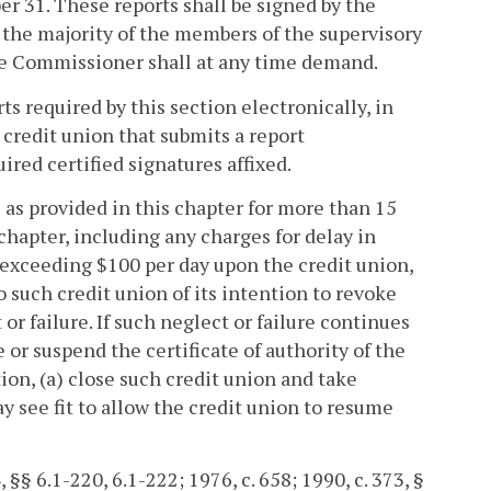
r 31. These reports shall be signed by the
y the majority of the members of the supervisory
he Commissioner shall at any time demand.
 required by this section electronically, in
credit union that submits a report
ired certified signatures affixed.
ts as provided in this chapter for more than 15
 chapter, including any charges for delay in
 exceeding $100 per day upon the credit union,
such credit union of its intention to revoke
 or failure. If such neglect or failure continues
or suspend the certificate of authority of the
ion, (a) close such credit union and take
ay see fit to allow the credit union to resume
, §§ 6.1-220, 6.1-222; 1976, c. 658; 1990, c. 373, §