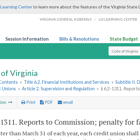
 Learning Center
to learn more about the features of the Virginia State 
/
VIRGINIA GENERAL ASSEMBLY
LIS LEARNING CENTER
Session Information
Bills & Resolutions
State Budget
Select Search T
of Virginia
 Contents
»
Title 6.2. Financial Institutions and Services
»
Subtitle II.
t Unions
»
Article 2. Supervision and Regulation
»
§ 6.2-1311. Reports
tion
Print
PDF
email
-1311
. Reports to Commission; penalty for f
ater than March 31 of each year, each credit union shal