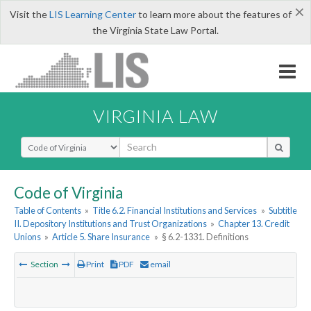
×
Visit the
LIS Learning Center
to learn more about the features of
the Virginia State Law Portal.
VIRGINIA LAW
Select Search Type
Code of Virginia
Table of Contents
»
Title 6.2. Financial Institutions and Services
»
Subtitle
II. Depository Institutions and Trust Organizations
»
Chapter 13. Credit
Unions
»
Article 5. Share Insurance
»
§ 6.2-1331. Definitions
Section
Print
PDF
email