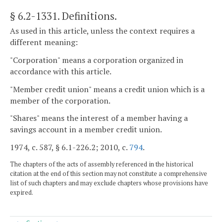
§ 6.2-1331
. Definitions.
As used in this article, unless the context requires a
different meaning:
"Corporation" means a corporation organized in
accordance with this article.
"Member credit union" means a credit union which is a
member of the corporation.
"Shares" means the interest of a member having a
savings account in a member credit union.
1974, c. 587, § 6.1-226.2; 2010, c.
794
.
The chapters of the acts of assembly referenced in the historical
citation at the end of this section may not constitute a comprehensive
list of such chapters and may exclude chapters whose provisions have
expired.