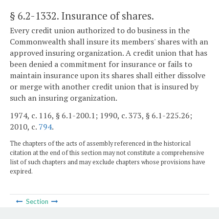
§ 6.2-1332
. Insurance of shares.
Every credit union authorized to do business in the
Commonwealth shall insure its members' shares with an
approved insuring organization. A credit union that has
been denied a commitment for insurance or fails to
maintain insurance upon its shares shall either dissolve
or merge with another credit union that is insured by
such an insuring organization.
1974, c. 116, § 6.1-200.1; 1990, c. 373, § 6.1-225.26;
2010, c.
794
.
The chapters of the acts of assembly referenced in the historical
citation at the end of this section may not constitute a comprehensive
list of such chapters and may exclude chapters whose provisions have
expired.
Section