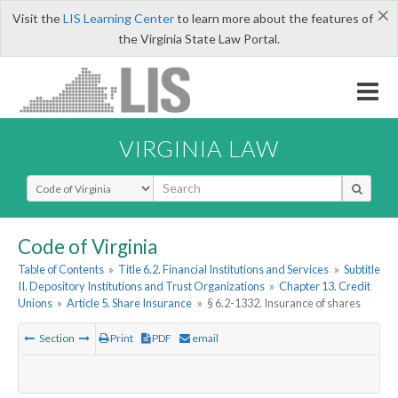
×
Visit the
LIS Learning Center
to learn more about the features of
the Virginia State Law Portal.
VIRGINIA LAW
Select Search Type
Code of Virginia
Table of Contents
»
Title 6.2. Financial Institutions and Services
»
Subtitle
II. Depository Institutions and Trust Organizations
»
Chapter 13. Credit
Unions
»
Article 5. Share Insurance
»
§ 6.2-1332. Insurance of shares
Section
Print
PDF
email