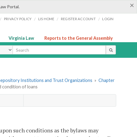
×
Law Portal.
/
/
/
/
PRIVACY POLICY
LIS HOME
REGISTER ACCOUNT
LOGIN
Virginia Law
Reports to the General Assembly
ype
 Depository Institutions and Trust Organizations
»
Chapter
 condition of loans
 upon such conditions as the bylaws may