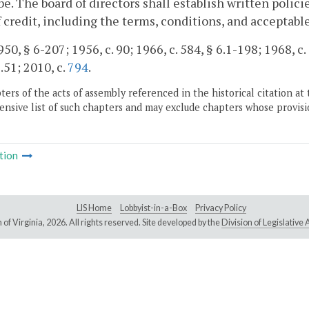
be. The board of directors shall establish written polic
f credit, including the terms, conditions, and acceptable
50, § 6-207; 1956, c. 90; 1966, c. 584, § 6.1-198; 1968, c. 
.51; 2010, c.
794
.
ers of the acts of assembly referenced in the historical citation at 
nsive list of such chapters and may exclude chapters whose provisi
tion
LIS Home
Lobbyist-in-a-Box
Privacy Policy
of Virginia,
2026. All rights reserved. Site developed by the
Division of Legislativ