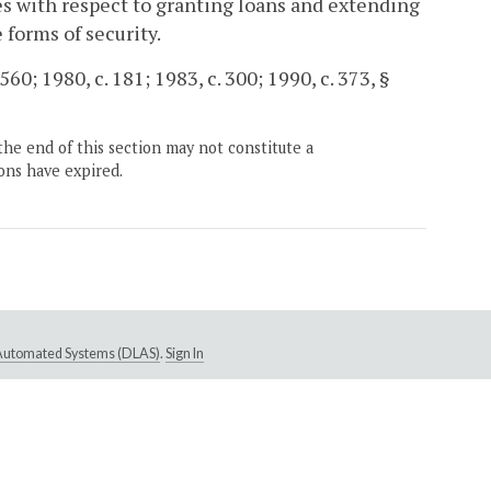
ies with respect to granting loans and extending
 forms of security.
560; 1980, c. 181; 1983, c. 300; 1990, c. 373, §
the end of this section may not constitute a
ons have expired.
e Automated Systems (DLAS)
.
Sign In