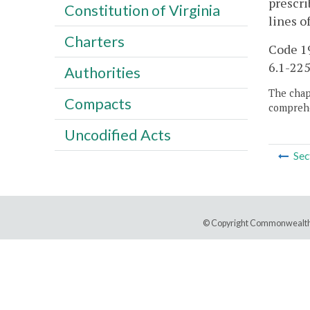
prescri
Constitution of Virginia
lines o
Charters
Code 19
6.1-225
Authorities
The chapt
Compacts
comprehe
Uncodified Acts
Sec
© Copyright Commonwealth 