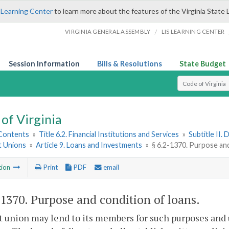
 Learning Center
to learn more about the features of the Virginia State 
/
VIRGINIA GENERAL ASSEMBLY
LIS LEARNING CENTER
Session Information
Bills & Resolutions
State Budget
Select Search T
of Virginia
 Contents
»
Title 6.2. Financial Institutions and Services
»
Subtitle II.
t Unions
»
Article 9. Loans and Investments
»
§ 6.2-1370. Purpose and
tion
Print
PDF
email
-1370
. Purpose and condition of loans.
t union may lend to its members for such purposes and