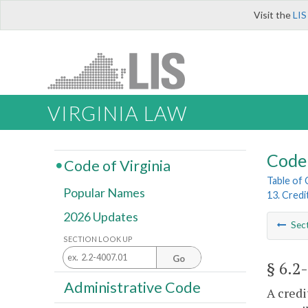
Visit the
LIS
VIRGINIA LAW
Code 
Code of Virginia
Table of
Popular Names
13. Credi
2026 Updates
Sec
SECTION LOOK UP
Go
§ 6.2
Administrative Code
A credi