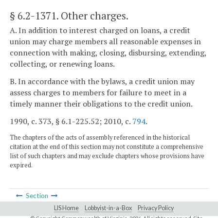
§ 6.2-1371
. Other charges.
A. In addition to interest charged on loans, a credit
union may charge members all reasonable expenses in
connection with making, closing, disbursing, extending,
collecting, or renewing loans.
B. In accordance with the bylaws, a credit union may
assess charges to members for failure to meet in a
timely manner their obligations to the credit union.
1990, c. 373, § 6.1-225.52; 2010, c.
794
.
The chapters of the acts of assembly referenced in the historical
citation at the end of this section may not constitute a comprehensive
list of such chapters and may exclude chapters whose provisions have
expired.
Section
LIS Home
Lobbyist-in-a-Box
Privacy Policy