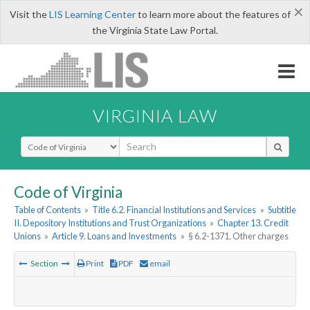
×
Visit the
LIS Learning Center
to learn more about the features of
the Virginia State Law Portal.
VIRGINIA LAW
Select Search Type
Code of Virginia
Table of Contents
»
Title 6.2. Financial Institutions and Services
»
Subtitle
II. Depository Institutions and Trust Organizations
»
Chapter 13. Credit
Unions
»
Article 9. Loans and Investments
»
§ 6.2-1371. Other charges
Section
Print
PDF
email