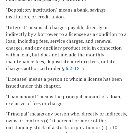
"Depository institution" means a bank, savings
institution, or credit union.
"Interest" means all charges payable directly or
indirectly by a borrower to a licensee as a condition to a
loan, including fees, service charges, and renewal
charges, and any ancillary product sold in connection
with a loan, but does not include the monthly
maintenance fees, deposit item return fees, or late
charges authorized under §
6.2-1817
.
"Licensee" means a person to whom a license has been
issued under this chapter.
"Loan amount" means the principal amount of a loan,
exclusive of fees or charges.
"Principal" means any person who, directly or indirectly,
owns or controls (i) 10 percent or more of the
outstanding stock of a stock corporation or (ii) a 10