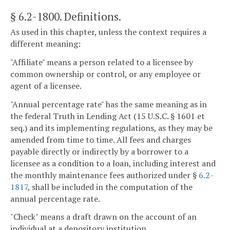
§ 6.2-1800
. Definitions.
As used in this chapter, unless the context requires a
different meaning:
"Affiliate" means a person related to a licensee by
common ownership or control, or any employee or
agent of a licensee.
"Annual percentage rate" has the same meaning as in
the federal Truth in Lending Act (15 U.S.C. § 1601 et
seq.) and its implementing regulations, as they may be
amended from time to time. All fees and charges
payable directly or indirectly by a borrower to a
licensee as a condition to a loan, including interest and
the monthly maintenance fees authorized under §
6.2-
1817
, shall be included in the computation of the
annual percentage rate.
"Check" means a draft drawn on the account of an
individual at a depository institution.