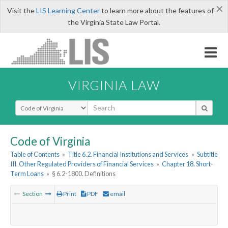
×
Visit the
LIS Learning Center
to learn more about the features of
the Virginia State Law Portal.
VIRGINIA LAW
Select Search Type
Code of Virginia
Table of Contents
»
Title 6.2. Financial Institutions and Services
»
Subtitle
III. Other Regulated Providers of Financial Services
»
Chapter 18. Short-
Term Loans
»
§ 6.2-1800. Definitions
Section
Print
PDF
email