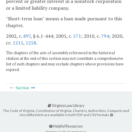
percent or greater interest in a nonstock corporation
or a limited liability company.
"Short-term loan" means a loan made pursuant to this
chapter.
2002, c.
897
, § 6.1-444; 2005, c.
571
; 2010, c.
794
; 2020,
cc.
1215
,
1258
.
The chapters of the acts of assembly referenced in the historical
citation at the end of this section may not constitute a comprehensive
list of such chapters and may exclude chapters whose provisions have
expired.
Section
Virginia Law Library
The Code of Virginia, Constitution of Virginia, Charters, Authorities, Compacts and
Uncodified Acts are available in both PDF and CSV formats.
Helpful Resources
Virginia Code Commission