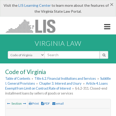
×
Visit the
LIS Learning Center
to learn more about the features of
the Virginia State Law Portal.
VIRGINIA LAW
Select Search Type
Code of Virginia
Table of Contents
»
Title 6.2. Financial Institutions and Services
»
Subtitle
I. General Provisions
»
Chapter 3. Interest and Usury
»
Article 4. Loans
Exempt from Limit on Contract Rate of Interest
»
§ 6.2-311. Closed-end
installment loans by sellers of goods or services
Section
Print
PDF
email