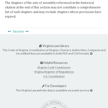
The chapters of the acts of assembly referenced in the historical
citation at the end of this section may not constitute a comprehensive
list of such chapters and may exclude chapters whose provisions have
expired.
Section
Virginia Law Library
The Code of Virginia, Constitution of Virginia, Charters, Authorities, Compacts and
Uncodified Acts are available in both PDF and CSV formats.
Helpful Resources
Virginia Code Commission
Virginia Register of Regulations
U.S. Constitution
For Developers
The Virginia Law website data is available via a web service.