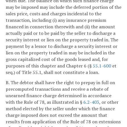
when due. The balance on which such finance charge
may be imposed may include the deferred portion of the
sales price, costs and charges incidental to the
transaction, including (i) any insurance premium
financed in connection therewith and (ii) the amount
actually paid or to be paid by the seller to discharge a
security interest or lien on the property traded in. The
payment by a lessor to discharge a security interest or
lien on the property traded in may be included in the
gross capitalized cost of the goods leased and, for
purposes of this chapter and Chapter 6 (§
55.1-600
et
seq.) of Title 55.1, shall not constitute a loan.
B. The debtor shall have the right to prepay in full on
precomputed transactions and receive a rebate of
unearned finance charge determined in accordance
with the Rule of 78, as illustrated in §
6.2-403
, or other
method elected by the seller under which the finance
charge imposed does not exceed the amount that
results from application of the Rule of 78 on extensions