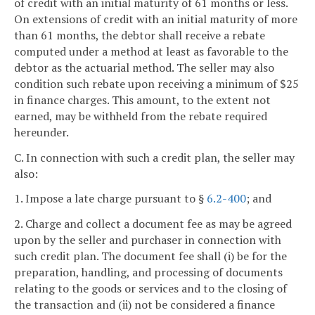
of credit with an initial maturity of 61 months or less.
On extensions of credit with an initial maturity of more
than 61 months, the debtor shall receive a rebate
computed under a method at least as favorable to the
debtor as the actuarial method. The seller may also
condition such rebate upon receiving a minimum of $25
in finance charges. This amount, to the extent not
earned, may be withheld from the rebate required
hereunder.
C. In connection with such a credit plan, the seller may
also:
1. Impose a late charge pursuant to §
6.2-400
; and
2. Charge and collect a document fee as may be agreed
upon by the seller and purchaser in connection with
such credit plan. The document fee shall (i) be for the
preparation, handling, and processing of documents
relating to the goods or services and to the closing of
the transaction and (ii) not be considered a finance