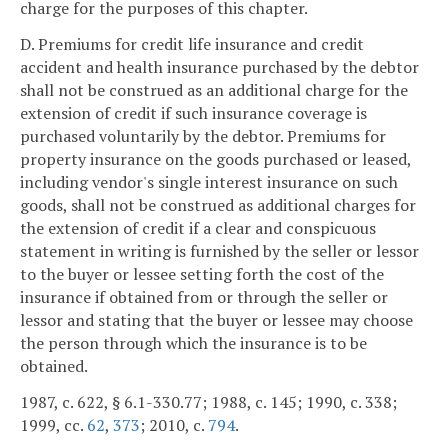
charge for the purposes of this chapter.
D. Premiums for credit life insurance and credit
accident and health insurance purchased by the debtor
shall not be construed as an additional charge for the
extension of credit if such insurance coverage is
purchased voluntarily by the debtor. Premiums for
property insurance on the goods purchased or leased,
including vendor's single interest insurance on such
goods, shall not be construed as additional charges for
the extension of credit if a clear and conspicuous
statement in writing is furnished by the seller or lessor
to the buyer or lessee setting forth the cost of the
insurance if obtained from or through the seller or
lessor and stating that the buyer or lessee may choose
the person through which the insurance is to be
obtained.
1987, c. 622, § 6.1-330.77; 1988, c. 145; 1990, c. 338;
1999, cc.
62
,
373
; 2010, c.
794
.