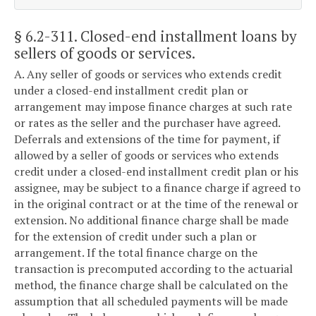
§ 6.2-311
. Closed-end installment loans by
sellers of goods or services.
A. Any seller of goods or services who extends credit
under a closed-end installment credit plan or
arrangement may impose finance charges at such rate
or rates as the seller and the purchaser have agreed.
Deferrals and extensions of the time for payment, if
allowed by a seller of goods or services who extends
credit under a closed-end installment credit plan or his
assignee, may be subject to a finance charge if agreed to
in the original contract or at the time of the renewal or
extension. No additional finance charge shall be made
for the extension of credit under such a plan or
arrangement. If the total finance charge on the
transaction is precomputed according to the actuarial
method, the finance charge shall be calculated on the
assumption that all scheduled payments will be made