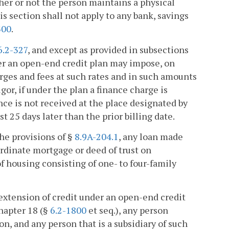
her or not the person maintains a physical
 section shall not apply to any bank, savings
300
.
6.2-327
, and except as provided in subsections
der an open-end credit plan may impose, on
rges and fees at such rates and in such amounts
or, if under the plan a finance charge is
nce is not received at the place designated by
st 25 days later than the prior billing date.
he provisions of §
8.9A-204.1
, any loan made
ordinate mortgage or deed of trust on
f housing consisting of one- to four-family
extension of credit under an open-end credit
Chapter 18 (§
6.2-1800
et seq.), any person
, and any person that is a subsidiary of such