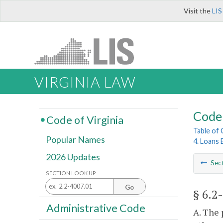
Visit the
LIS
VIRGINIA LAW
Code 
Code of Virginia
Table of
Popular Names
4. Loans 
2026 Updates
Sec
SECTION LOOK UP
Go
§ 6.2
Administrative Code
A. The 