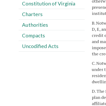
otherwi
Constitution of Virginia
presenc
institu
Charters
B. Notw
Authorities
D, E, a
Compacts
credit 
and man
Uncodified Acts
imposed
the cre
C. Notw
under t
residen
dwellin
D. The 
plan de
affilia