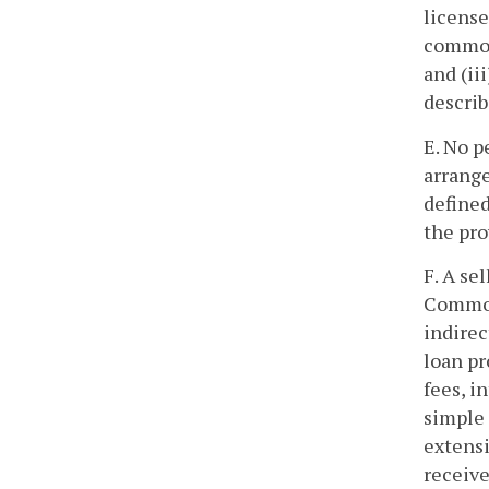
license
common 
and (ii
describ
E. No p
arrange
defined
the pro
F. A se
Commonw
indirec
loan pr
fees, i
simple 
extensi
receive