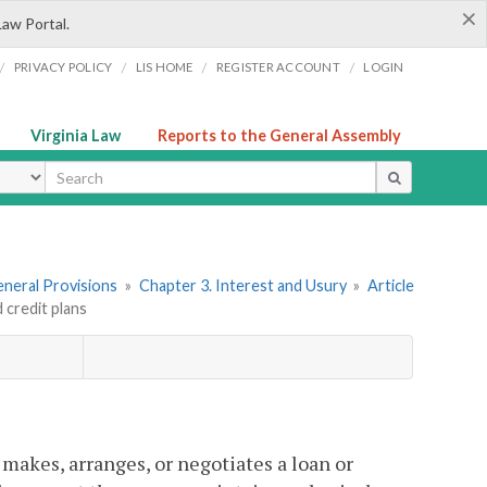
×
Law Portal.
/
/
/
/
PRIVACY POLICY
LIS HOME
REGISTER ACCOUNT
LOGIN
Virginia Law
Reports to the General Assembly
ype
General Provisions
»
Chapter 3. Interest and Usury
»
Article
 credit plans
 makes, arranges, or negotiates a loan or