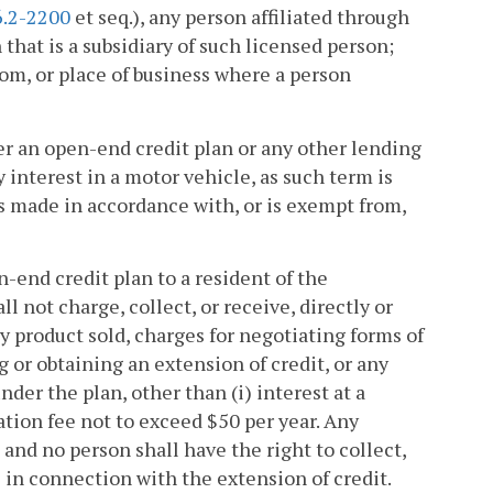
6.2-2200
et seq.), any person affiliated through
at is a subsidiary of such licensed person;
room, or place of business where a person
er an open-end credit plan or any other lending
interest in a motor vehicle, as such term is
 is made in accordance with, or is exempt from,
-end credit plan to a resident of the
ot charge, collect, or receive, directly or
y product sold, charges for negotiating forms of
 or obtaining an extension of credit, or any
der the plan, other than (i) interest at a
ation fee not to exceed $50 per year. Any
 and no person shall have the right to collect,
es in connection with the extension of credit.