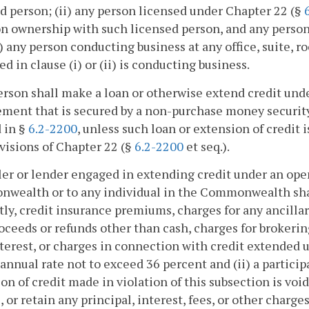
d person; (ii) any person licensed under Chapter 22 (§
ownership with such licensed person, and any person th
i) any person conducting business at any office, suite, 
ed in clause (i) or (ii) is conducting business.
erson shall make a loan or otherwise extend credit und
ment that is secured by a non-purchase money security 
 in §
6.2-2200
, unless such loan or extension of credit
visions of Chapter 22 (§
6.2-2200
et seq.).
ller or lender engaged in extending credit under an open
ealth or to any individual in the Commonwealth shall n
tly, credit insurance premiums, charges for any ancillar
oceeds or refunds other than cash, charges for brokering
nterest, or charges in connection with credit extended un
annual rate not to exceed 36 percent and (ii) a particip
on of credit made in violation of this subsection is void
, or retain any principal, interest, fees, or other charg