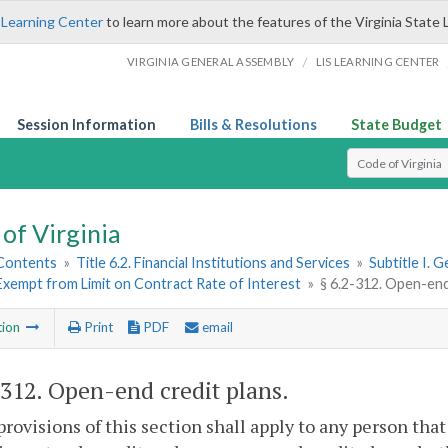
 Learning Center
to learn more about the features of the Virginia State 
/
VIRGINIA GENERAL ASSEMBLY
LIS LEARNING CENTER
Session Information
Bills & Resolutions
State Budget
Select Search T
of Virginia
 Contents
»
Title 6.2. Financial Institutions and Services
»
Subtitle I. 
Exempt from Limit on Contract Rate of Interest
»
§ 6.2-312. Open-end
tion
Print
PDF
email
-312
. Open-end credit plans.
provisions of this section shall apply to any person that