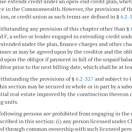
se extends credit under an open-end credit plan, whet
e in the Commonwealth. However, the provisions of this
tion, or credit union as such terms are defined in §
6.2-
ithstanding any provision of this chapter other than §
nd F, a seller or lender engaged in extending credit un
extended under the plan, finance charges and other cha
ner as may be agreed upon by the creditor and the oblig
 upon the obligor if payment in full of the unpaid bala
ditor prior to the next billing date, which shall be at lea
ithstanding the provisions of §
6.2-327
and subject to t
his section may be secured in whole or in part by a sub
tial real estate improved by the construction thereon o
g units.
following persons are prohibited from engaging in the 
scribed in this section: (i) any person licensed under 
ted through common ownership with such licensed person