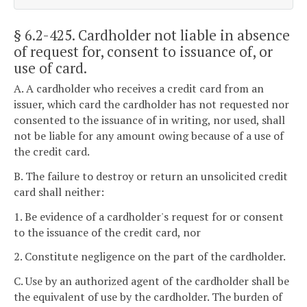
§ 6.2-425
. Cardholder not liable in absence
of request for, consent to issuance of, or
use of card.
A. A cardholder who receives a credit card from an
issuer, which card the cardholder has not requested nor
consented to the issuance of in writing, nor used, shall
not be liable for any amount owing because of a use of
the credit card.
B. The failure to destroy or return an unsolicited credit
card shall neither:
1. Be evidence of a cardholder's request for or consent
to the issuance of the credit card, nor
2. Constitute negligence on the part of the cardholder.
C. Use by an authorized agent of the cardholder shall be
the equivalent of use by the cardholder. The burden of