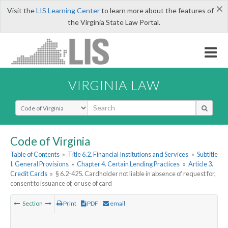
×
Visit the
LIS Learning Center
to learn more about the features of
the Virginia State Law Portal.
VIRGINIA LAW
Select Search Type
Code of Virginia
Table of Contents
»
Title 6.2. Financial Institutions and Services
»
Subtitle
I. General Provisions
»
Chapter 4. Certain Lending Practices
»
Article 3.
Credit Cards
»
§ 6.2-425. Cardholder not liable in absence of request for,
consent to issuance of, or use of card
Section
Print
PDF
email