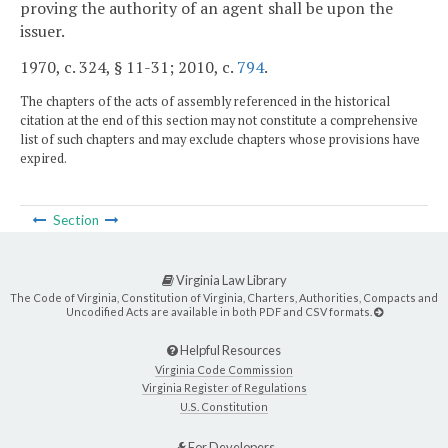
proving the authority of an agent shall be upon the
issuer.
1970, c. 324, § 11-31; 2010, c.
794
.
The chapters of the acts of assembly referenced in the historical
citation at the end of this section may not constitute a comprehensive
list of such chapters and may exclude chapters whose provisions have
expired.
Section
Virginia Law Library
The Code of Virginia, Constitution of Virginia, Charters, Authorities, Compacts and
Uncodified Acts are available in both PDF and CSV formats.
Helpful Resources
Virginia Code Commission
Virginia Register of Regulations
U.S. Constitution
For Developers