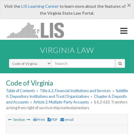
×
Visit the
LIS Learning Center
to learn more about the features of
the Virginia State Law Portal.
VIRGINIA LAW
Select Search Type
Code of Virginia
Table of Contents
»
Title 6.2. Financial Institutions and Services
»
Subtitle
II. Depository Institutions and Trust Organizations
»
Chapter 6. Deposits
and Accounts
»
Article 2. Multiple-Party Accounts
»
§ 6.2-610. Transfers
arising from right of survivorship nontestamentary
Section
Print
PDF
email