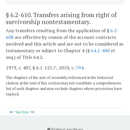
§ 6.2-610
. Transfers arising from right of
survivorship nontestamentary.
Any transfers resulting from the application of §
6.2-
608
are effective by reason of the account contracts
involved and this article and are not to be considered as
testamentary or subject to Chapter 4 (§
64.2-400
et
seq.) of Title 64.2.
1979, c. 407, § 6.1-125.7; 2010, c.
794
.
The chapters of the acts of assembly referenced in the historical
citation at the end of this section may not constitute a comprehensive
list of such chapters and may exclude chapters whose provisions have
expired.
Section
Virginia Law Library