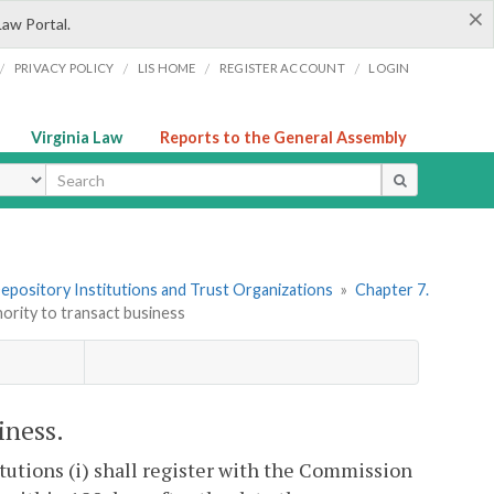
×
Law Portal.
/
/
/
/
PRIVACY POLICY
LIS HOME
REGISTER ACCOUNT
LOGIN
Virginia Law
Reports to the General Assembly
ype
 Depository Institutions and Trust Organizations
»
Chapter 7.
hority to transact business
iness.
itutions (i) shall register with the Commission