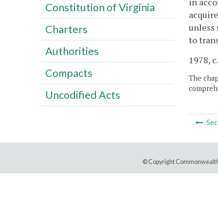
in acco
Constitution of Virginia
acquire
unless 
Charters
to tra
Authorities
1978, c
Compacts
The chapt
comprehe
Uncodified Acts
Sec
© Copyright Commonwealth 