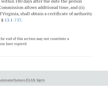
within 180 days after the date the person
e Commission allows additional time, and (ii)
Virginia, shall obtain a certificate of authority
h §
13.1-757
.
the end of this section may not constitute a
ons have expired.
e Automated Systems (DLAS)
.
Sign In