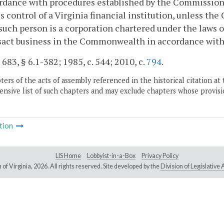
rdance with procedures established by the Commission 
s control of a Virginia financial institution, unless th
such person is a corporation chartered under the laws of 
nsact business in the Commonwealth in accordance wit
. 683, § 6.1-382; 1985, c. 544; 2010, c.
794
.
ers of the acts of assembly referenced in the historical citation at 
nsive list of such chapters and may exclude chapters whose provisi
tion
LIS Home
Lobbyist-in-a-Box
Privacy Policy
of Virginia,
2026. All rights reserved. Site developed by the
Division of Legislativ