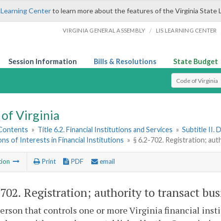
 Learning Center
to learn more about the features of the Virginia State 
/
VIRGINIA GENERAL ASSEMBLY
LIS LEARNING CENTER
Session Information
Bills & Resolutions
State Budget
Select Search T
of Virginia
 Contents
»
Title 6.2. Financial Institutions and Services
»
Subtitle II.
ons of Interests in Financial Institutions
»
§ 6.2-702. Registration; aut
tion
Print
PDF
email
-702
. Registration; authority to transact bus
erson that controls one or more Virginia financial inst