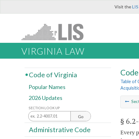
Visit the
LIS
VIRGINIA LAW
Code 
Code of Virginia
Table of
Popular Names
Acquisiti
2026 Updates
Sec
SECTION LOOK UP
Go
§ 6.2
Administrative Code
Every p