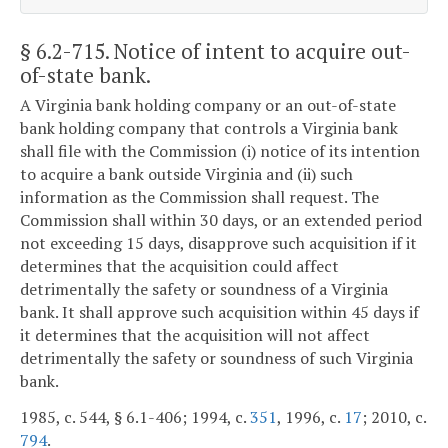
§ 6.2-715
. Notice of intent to acquire out-
of-state bank.
A Virginia bank holding company or an out-of-state
bank holding company that controls a Virginia bank
shall file with the Commission (i) notice of its intention
to acquire a bank outside Virginia and (ii) such
information as the Commission shall request. The
Commission shall within 30 days, or an extended period
not exceeding 15 days, disapprove such acquisition if it
determines that the acquisition could affect
detrimentally the safety or soundness of a Virginia
bank. It shall approve such acquisition within 45 days if
it determines that the acquisition will not affect
detrimentally the safety or soundness of such Virginia
bank.
1985, c. 544, § 6.1-406; 1994, c.
351
, 1996, c.
17
; 2010, c.
794
.