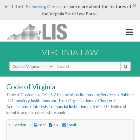
×
Visit the
LIS Learning Center
to learn more about the features of
the Virginia State Law Portal.
VIRGINIA LAW
Select Search Type
Code of Virginia
Table of Contents
»
Title 6.2. Financial Institutions and Services
»
Subtitle
II. Depository Institutions and Trust Organizations
»
Chapter 7.
Acquisitions of Interests in Financial Institutions
»
§ 6.2-715. Notice of
intent to acquire out-of-state bank
Section
Print
PDF
email