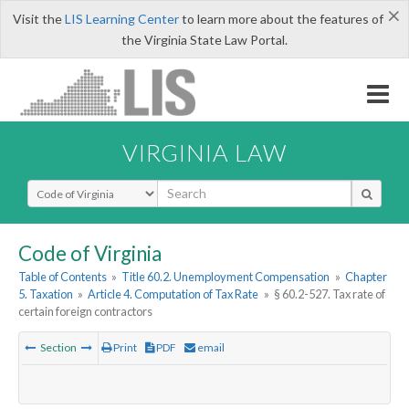
×
Visit the
LIS Learning Center
to learn more about the features of
the Virginia State Law Portal.
VIRGINIA LAW
Select Search Type
Code of Virginia
Table of Contents
»
Title 60.2. Unemployment Compensation
»
Chapter
5. Taxation
»
Article 4. Computation of Tax Rate
»
§ 60.2-527. Tax rate of
certain foreign contractors
Section
Print
PDF
email