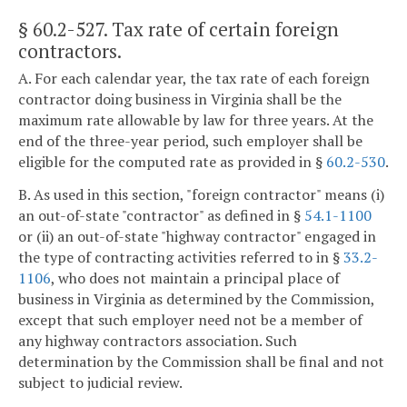
§ 60.2-527
. Tax rate of certain foreign
contractors.
A. For each calendar year, the tax rate of each foreign
contractor doing business in Virginia shall be the
maximum rate allowable by law for three years. At the
end of the three-year period, such employer shall be
eligible for the computed rate as provided in §
60.2-530
.
B. As used in this section, "foreign contractor" means (i)
an out-of-state "contractor" as defined in §
54.1-1100
or (ii) an out-of-state "highway contractor" engaged in
the type of contracting activities referred to in §
33.2-
1106
, who does not maintain a principal place of
business in Virginia as determined by the Commission,
except that such employer need not be a member of
any highway contractors association. Such
determination by the Commission shall be final and not
subject to judicial review.