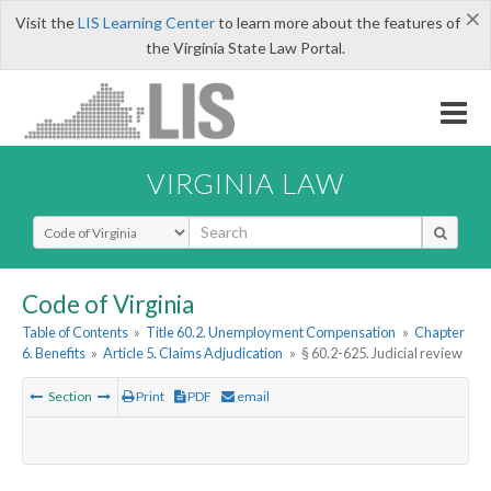
×
Visit the
LIS Learning Center
to learn more about the features of
the Virginia State Law Portal.
VIRGINIA LAW
Select Search Type
Code of Virginia
Table of Contents
»
Title 60.2. Unemployment Compensation
»
Chapter
6. Benefits
»
Article 5. Claims Adjudication
»
§ 60.2-625. Judicial review
Section
Print
PDF
email