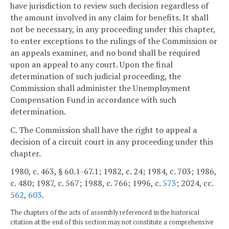
have jurisdiction to review such decision regardless of
the amount involved in any claim for benefits. It shall
not be necessary, in any proceeding under this chapter,
to enter exceptions to the rulings of the Commission or
an appeals examiner, and no bond shall be required
upon an appeal to any court. Upon the final
determination of such judicial proceeding, the
Commission shall administer the Unemployment
Compensation Fund in accordance with such
determination.
C. The Commission shall have the right to appeal a
decision of a circuit court in any proceeding under this
chapter.
1980, c. 463, § 60.1-67.1; 1982, c. 24; 1984, c. 703; 1986,
c. 480; 1987, c. 567; 1988, c. 766; 1996, c.
573
; 2024, cc.
562
,
603
.
The chapters of the acts of assembly referenced in the historical
citation at the end of this section may not constitute a comprehensive