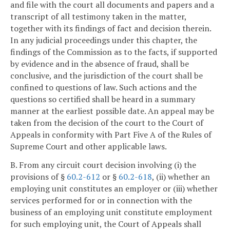
and file with the court all documents and papers and a
transcript of all testimony taken in the matter,
together with its findings of fact and decision therein.
In any judicial proceedings under this chapter, the
findings of the Commission as to the facts, if supported
by evidence and in the absence of fraud, shall be
conclusive, and the jurisdiction of the court shall be
confined to questions of law. Such actions and the
questions so certified shall be heard in a summary
manner at the earliest possible date. An appeal may be
taken from the decision of the court to the Court of
Appeals in conformity with Part Five A of the Rules of
Supreme Court and other applicable laws.
B. From any circuit court decision involving (i) the
provisions of §
60.2-612
or §
60.2-618
, (ii) whether an
employing unit constitutes an employer or (iii) whether
services performed for or in connection with the
business of an employing unit constitute employment
for such employing unit, the Court of Appeals shall