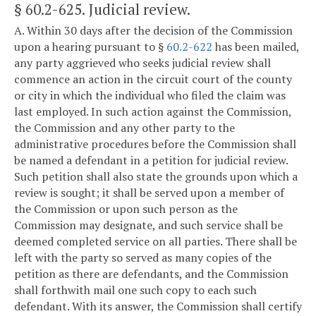
§ 60.2-625
. Judicial review.
A. Within 30 days after the decision of the Commission
upon a hearing pursuant to §
60.2-622
has been mailed,
any party aggrieved who seeks judicial review shall
commence an action in the circuit court of the county
or city in which the individual who filed the claim was
last employed. In such action against the Commission,
the Commission and any other party to the
administrative procedures before the Commission shall
be named a defendant in a petition for judicial review.
Such petition shall also state the grounds upon which a
review is sought; it shall be served upon a member of
the Commission or upon such person as the
Commission may designate, and such service shall be
deemed completed service on all parties. There shall be
left with the party so served as many copies of the
petition as there are defendants, and the Commission
shall forthwith mail one such copy to each such
defendant. With its answer, the Commission shall certify