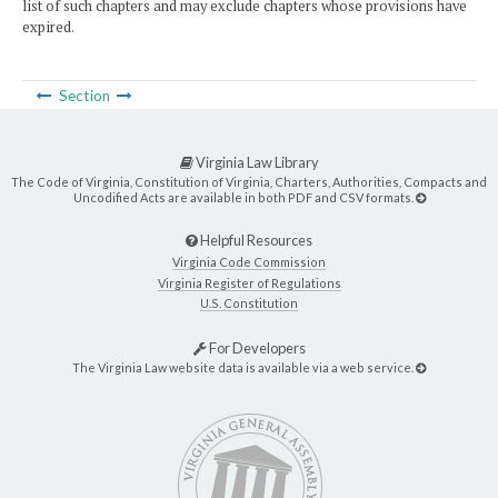
list of such chapters and may exclude chapters whose provisions have
expired.
Section
Virginia Law Library
The Code of Virginia, Constitution of Virginia, Charters, Authorities, Compacts and
Uncodified Acts are available in both PDF and CSV formats.
Helpful Resources
Virginia Code Commission
Virginia Register of Regulations
U.S. Constitution
For Developers
The Virginia Law website data is available via a web service.