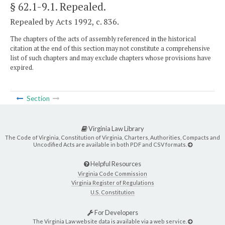
§ 62.1-9.1
. Repealed.
Repealed by Acts 1992, c. 836.
The chapters of the acts of assembly referenced in the historical
citation at the end of this section may not constitute a comprehensive
list of such chapters and may exclude chapters whose provisions have
expired.
Section
Virginia Law Library
The Code of Virginia, Constitution of Virginia, Charters, Authorities, Compacts and
Uncodified Acts are available in both PDF and CSV formats.
Helpful Resources
Virginia Code Commission
Virginia Register of Regulations
U.S. Constitution
For Developers
The Virginia Law website data is available via a web service.