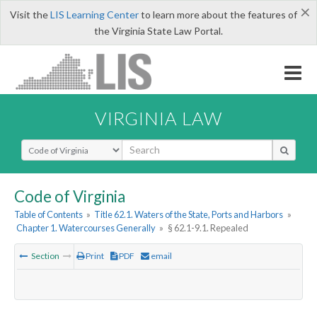
×
Visit the
LIS Learning Center
to learn more about the features of
the Virginia State Law Portal.
VIRGINIA LAW
Select Search Type
Code of Virginia
Table of Contents
»
Title 62.1. Waters of the State, Ports and Harbors
»
Chapter 1. Watercourses Generally
»
§ 62.1-9.1. Repealed
Section
Print
PDF
email