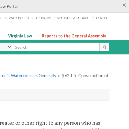
×
Law Portal.
/
/
/
/
PRIVACY POLICY
LIS HOME
REGISTER ACCOUNT
LOGIN
Virginia Law
Reports to the General Assembly
ype
ter 1. Watercourses Generally
»
§ 62.1-9. Construction of
.
reater or other right to any person who has