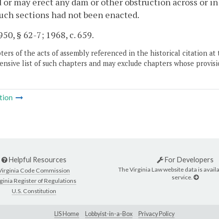
 or may erect any dam or other obstruction across or i
such sections had not been enacted.
50, § 62-7; 1968, c. 659.
ers of the acts of assembly referenced in the historical citation at 
nsive list of such chapters and may exclude chapters whose provisi
tion
Helpful Resources
For Developers
The Virginia Law website data is availa
Virginia Code Commission
service.
ginia Register of Regulations
U.S. Constitution
LIS Home
Lobbyist-in-a-Box
Privacy Policy