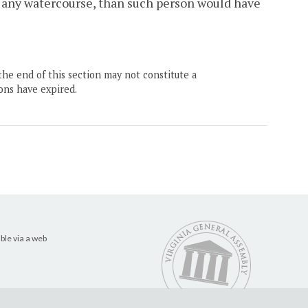
n any watercourse, than such person would have
the end of this section may not constitute a
ons have expired.
ble via a web