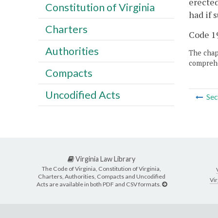
erected
Constitution of Virginia
had if 
Charters
Code 19
Authorities
The chapt
comprehe
Compacts
Uncodified Acts
Sec
Virginia Law Library
The Code of Virginia, Constitution of Virginia,
Charters, Authorities, Compacts and Uncodified
Vir
Acts are available in both PDF and CSV formats.