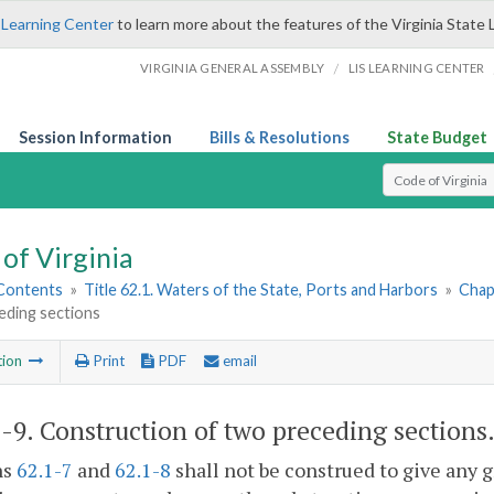
 Learning Center
to learn more about the features of the Virginia State 
/
VIRGINIA GENERAL ASSEMBLY
LIS LEARNING CENTER
Session Information
Bills & Resolutions
State Budget
Select Search T
of Virginia
 Contents
»
Title 62.1. Waters of the State, Ports and Harbors
»
Chap
eding sections
tion
Print
PDF
email
1-9
. Construction of two preceding sections
ns
62.1-7
and
62.1-8
shall not be construed to give any g