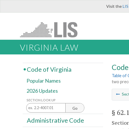
Visit the
LIS
VIRGINIA LAW
Code 
Code of Virginia
Table of
Popular Names
two prec
2026 Updates
Sec
SECTION LOOK UP
Go
§ 62.
Administrative Code
Sectio