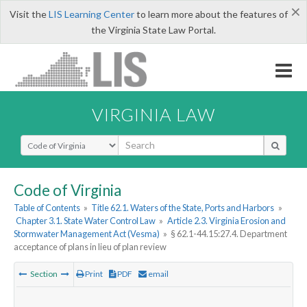
×
Visit the
LIS Learning Center
to learn more about the features of
the Virginia State Law Portal.
VIRGINIA LAW
Select Search Type
Code of Virginia
Table of Contents
»
Title 62.1. Waters of the State, Ports and Harbors
»
Chapter 3.1. State Water Control Law
»
Article 2.3. Virginia Erosion and
Stormwater Management Act (Vesma)
»
§ 62.1-44.15:27.4. Department
acceptance of plans in lieu of plan review
Section
Print
PDF
email