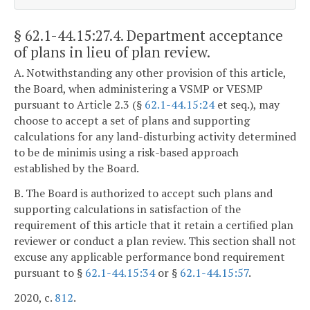
§ 62.1-44.15:27.4
. Department acceptance
of plans in lieu of plan review.
A. Notwithstanding any other provision of this article,
the Board, when administering a VSMP or VESMP
pursuant to Article 2.3 (§
62.1-44.15:24
et seq.), may
choose to accept a set of plans and supporting
calculations for any land-disturbing activity determined
to be de minimis using a risk-based approach
established by the Board.
B. The Board is authorized to accept such plans and
supporting calculations in satisfaction of the
requirement of this article that it retain a certified plan
reviewer or conduct a plan review. This section shall not
excuse any applicable performance bond requirement
pursuant to §
62.1-44.15:34
or §
62.1-44.15:57
.
2020, c.
812
.