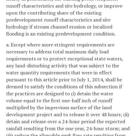
runoff characteristics and site hydrology, or improve
upon the contributing share of the existing
predevelopment runoff characteristics and site
hydrology if stream channel erosion or localized
flooding is an existing predevelopment condition.
a. Except where more stringent requirements are
necessary to address total maximum daily load
requirements or to protect exceptional state waters,
any land-disturbing activity that was subject to the
water quantity requirements that were in effect
pursuant to this article prior to July 1, 2014, shall be
deemed to satisfy the conditions of this subsection if
the practices are designed to (i) detain the water
volume equal to the first one-half inch of runoff
multiplied by the impervious surface of the land
development project and to release it over 48 hours; (ii)
detain and release over a 24-hour period the expected
rainfall resulting from the one year, 24-hour storm; and
(iii) reduce the allowable peak flow rate resulting from