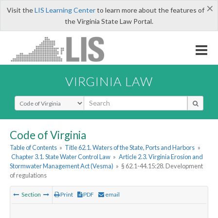
×
Visit the
LIS Learning Center
to learn more about the features of
the Virginia State Law Portal.
VIRGINIA LAW
Select Search Type
Code of Virginia
Table of Contents
»
Title 62.1. Waters of the State, Ports and Harbors
»
Chapter 3.1. State Water Control Law
»
Article 2.3. Virginia Erosion and
Stormwater Management Act (Vesma)
»
§ 62.1-44.15:28. Development
of regulations
Section
Print
PDF
email