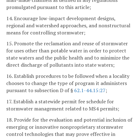
promulgated pursuant to this article;
14. Encourage low-impact development designs,
regional and watershed approaches, and nonstructural
means for controlling stormwater;
15. Promote the reclamation and reuse of stormwater
for uses other than potable water in order to protect
state waters and the public health and to minimize the
direct discharge of pollutants into state waters;
16. Establish procedures to be followed when a locality
chooses to change the type of program it administers
pursuant to subsection D of §
62.1-44.15:27
;
17. Establish a statewide permit fee schedule for
stormwater management related to MS4 permits;
18. Provide for the evaluation and potential inclusion of
emerging or innovative nonproprietary stormwater
control technologies that may prove effective in