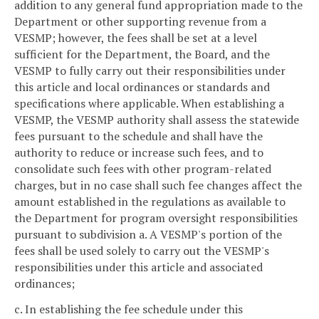
addition to any general fund appropriation made to the
Department or other supporting revenue from a
VESMP; however, the fees shall be set at a level
sufficient for the Department, the Board, and the
VESMP to fully carry out their responsibilities under
this article and local ordinances or standards and
specifications where applicable. When establishing a
VESMP, the VESMP authority shall assess the statewide
fees pursuant to the schedule and shall have the
authority to reduce or increase such fees, and to
consolidate such fees with other program-related
charges, but in no case shall such fee changes affect the
amount established in the regulations as available to
the Department for program oversight responsibilities
pursuant to subdivision a. A VESMP's portion of the
fees shall be used solely to carry out the VESMP's
responsibilities under this article and associated
ordinances;
c. In establishing the fee schedule under this