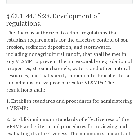
§ 62.1-44.15:28
. Development of
regulations.
The Board is authorized to adopt regulations that
establish requirements for the effective control of soil
erosion, sediment deposition, and stormwater,
including nonagricultural runoff, that shall be met in
any VESMP to prevent the unreasonable degradation of
properties, stream channels, waters, and other natural
resources, and that specify minimum technical criteria
and administrative procedures for VESMPs. The
regulations shall:
1. Establish standards and procedures for administering
a VESMP;
2. Establish minimum standards of effectiveness of the
VESMP and criteria and procedures for reviewing and
evaluating its effectiveness. The minimum standards of