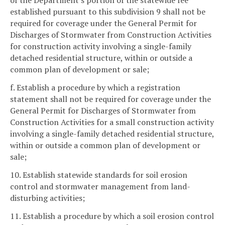
of the Department's portion of the statewide fee
established pursuant to this subdivision 9 shall not be
required for coverage under the General Permit for
Discharges of Stormwater from Construction Activities
for construction activity involving a single-family
detached residential structure, within or outside a
common plan of development or sale;
f. Establish a procedure by which a registration
statement shall not be required for coverage under the
General Permit for Discharges of Stormwater from
Construction Activities for a small construction activity
involving a single-family detached residential structure,
within or outside a common plan of development or
sale;
10. Establish statewide standards for soil erosion
control and stormwater management from land-
disturbing activities;
11. Establish a procedure by which a soil erosion control