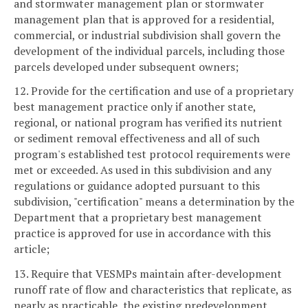
and stormwater management plan or stormwater
management plan that is approved for a residential,
commercial, or industrial subdivision shall govern the
development of the individual parcels, including those
parcels developed under subsequent owners;
12. Provide for the certification and use of a proprietary
best management practice only if another state,
regional, or national program has verified its nutrient
or sediment removal effectiveness and all of such
program's established test protocol requirements were
met or exceeded. As used in this subdivision and any
regulations or guidance adopted pursuant to this
subdivision, "certification" means a determination by the
Department that a proprietary best management
practice is approved for use in accordance with this
article;
13. Require that VESMPs maintain after-development
runoff rate of flow and characteristics that replicate, as
nearly as practicable, the existing predevelopment