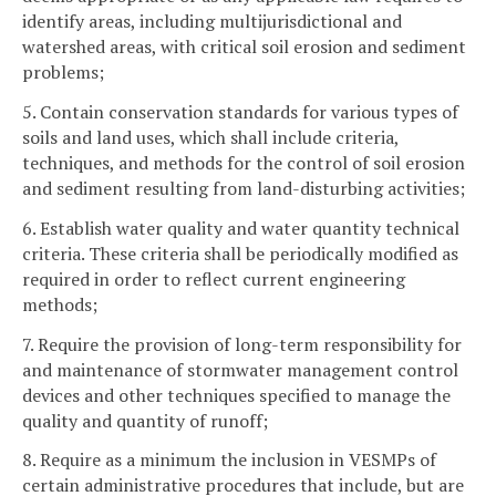
identify areas, including multijurisdictional and
watershed areas, with critical soil erosion and sediment
problems;
5. Contain conservation standards for various types of
soils and land uses, which shall include criteria,
techniques, and methods for the control of soil erosion
and sediment resulting from land-disturbing activities;
6. Establish water quality and water quantity technical
criteria. These criteria shall be periodically modified as
required in order to reflect current engineering
methods;
7. Require the provision of long-term responsibility for
and maintenance of stormwater management control
devices and other techniques specified to manage the
quality and quantity of runoff;
8. Require as a minimum the inclusion in VESMPs of
certain administrative procedures that include, but are