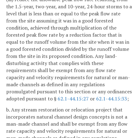
the 1.5-year, two-year, and 10-year, 24-hour storms to a
level that is less than or equal to the peak flow rate
from the site assuming it was in a good forested
condition, achieved through multiplication of the
forested peak flow rate by a reduction factor that is
equal to the runoff volume from the site when it was in
a good forested condition divided by the runoff volume
from the site in its proposed condition. Any land-
disturbing activity that complies with these
requirements shall be exempt from any flow rate
capacity and velocity requirements for natural or man-
made channels as defined in any regulations
promulgated pursuant to this section or any ordinances
adopted pursuant to §
62.1-44.15:27
or
62.1-44.15:33
;
b. Any stream restoration or relocation project that
incorporates natural channel design concepts is not a
man-made channel and shall be exempt from any flow
rate capacity and velocity requirements for natural or
man-made channels as defined in any regulations