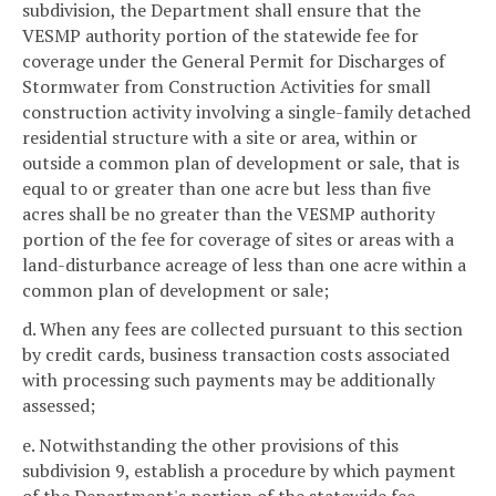
subdivision, the Department shall ensure that the
VESMP authority portion of the statewide fee for
coverage under the General Permit for Discharges of
Stormwater from Construction Activities for small
construction activity involving a single-family detached
residential structure with a site or area, within or
outside a common plan of development or sale, that is
equal to or greater than one acre but less than five
acres shall be no greater than the VESMP authority
portion of the fee for coverage of sites or areas with a
land-disturbance acreage of less than one acre within a
common plan of development or sale;
d. When any fees are collected pursuant to this section
by credit cards, business transaction costs associated
with processing such payments may be additionally
assessed;
e. Notwithstanding the other provisions of this
subdivision 9, establish a procedure by which payment