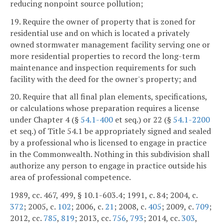
reducing nonpoint source pollution;
19. Require the owner of property that is zoned for
residential use and on which is located a privately
owned stormwater management facility serving one or
more residential properties to record the long-term
maintenance and inspection requirements for such
facility with the deed for the owner's property; and
20. Require that all final plan elements, specifications,
or calculations whose preparation requires a license
under Chapter 4 (§
54.1-400
et seq.) or 22 (§
54.1-2200
et seq.) of Title 54.1 be appropriately signed and sealed
by a professional who is licensed to engage in practice
in the Commonwealth. Nothing in this subdivision shall
authorize any person to engage in practice outside his
area of professional competence.
1989, cc. 467, 499, § 10.1-603.4; 1991, c. 84; 2004, c.
372
; 2005, c.
102
; 2006, c.
21
; 2008, c.
405
; 2009, c.
709
;
2012, cc.
785
,
819
; 2013, cc.
756
,
793
; 2014, cc.
303
,