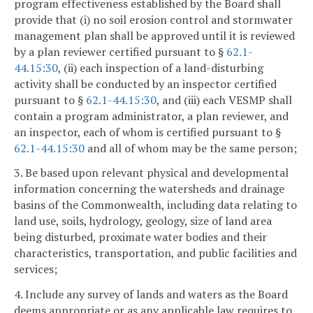
program effectiveness established by the Board shall
provide that (i) no soil erosion control and stormwater
management plan shall be approved until it is reviewed
by a plan reviewer certified pursuant to §
62.1-
44.15:30
, (ii) each inspection of a land-disturbing
activity shall be conducted by an inspector certified
pursuant to §
62.1-44.15:30
, and (iii) each VESMP shall
contain a program administrator, a plan reviewer, and
an inspector, each of whom is certified pursuant to §
62.1-44.15:30
and all of whom may be the same person;
3. Be based upon relevant physical and developmental
information concerning the watersheds and drainage
basins of the Commonwealth, including data relating to
land use, soils, hydrology, geology, size of land area
being disturbed, proximate water bodies and their
characteristics, transportation, and public facilities and
services;
4. Include any survey of lands and waters as the Board
deems appropriate or as any applicable law requires to