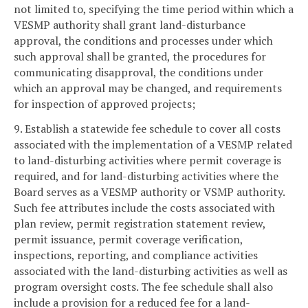
not limited to, specifying the time period within which a
VESMP authority shall grant land-disturbance
approval, the conditions and processes under which
such approval shall be granted, the procedures for
communicating disapproval, the conditions under
which an approval may be changed, and requirements
for inspection of approved projects;
9. Establish a statewide fee schedule to cover all costs
associated with the implementation of a VESMP related
to land-disturbing activities where permit coverage is
required, and for land-disturbing activities where the
Board serves as a VESMP authority or VSMP authority.
Such fee attributes include the costs associated with
plan review, permit registration statement review,
permit issuance, permit coverage verification,
inspections, reporting, and compliance activities
associated with the land-disturbing activities as well as
program oversight costs. The fee schedule shall also
include a provision for a reduced fee for a land-