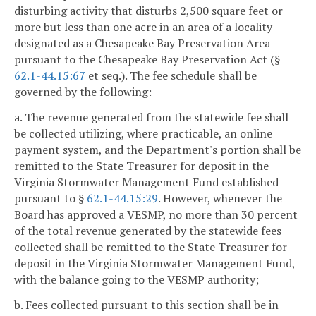
disturbing activity that disturbs 2,500 square feet or
more but less than one acre in an area of a locality
designated as a Chesapeake Bay Preservation Area
pursuant to the Chesapeake Bay Preservation Act (§
62.1-44.15:67
et seq.). The fee schedule shall be
governed by the following:
a. The revenue generated from the statewide fee shall
be collected utilizing, where practicable, an online
payment system, and the Department's portion shall be
remitted to the State Treasurer for deposit in the
Virginia Stormwater Management Fund established
pursuant to §
62.1-44.15:29
. However, whenever the
Board has approved a VESMP, no more than 30 percent
of the total revenue generated by the statewide fees
collected shall be remitted to the State Treasurer for
deposit in the Virginia Stormwater Management Fund,
with the balance going to the VESMP authority;
b. Fees collected pursuant to this section shall be in