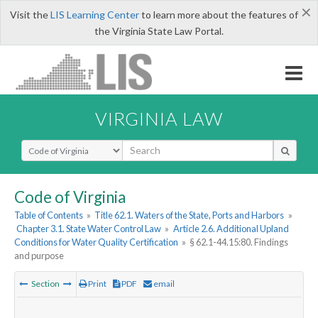
×
Visit the
LIS Learning Center
to learn more about the features of
the Virginia State Law Portal.
VIRGINIA LAW
Select Search Type
Code of Virginia
Table of Contents
»
Title 62.1. Waters of the State, Ports and Harbors
»
Chapter 3.1. State Water Control Law
»
Article 2.6. Additional Upland
Conditions for Water Quality Certification
»
§ 62.1-44.15:80. Findings
and purpose
Section
Print
PDF
email