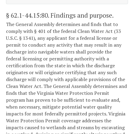
§ 62.1-44.15:80
. Findings and purpose.
The General Assembly determines and finds that to
comply with § 401 of the federal Clean Water Act (33
U.S.C. § 1341), any applicant for a federal license or
permit to conduct any activity that may result in any
discharge into navigable waters shall provide the
federal licensing or permitting authority with a
certification from the state in which the discharge
originates or will originate certifying that any such
discharge will comply with applicable provisions of the
Clean Water Act. The General Assembly determines and
finds that the Virginia Water Protection Permit
program has proven to be sufficient to evaluate and,
when necessary, mitigate potential water quality
impacts for most federally permitted projects. Virginia
Water Protection Permit coverage addresses the
impacts caused to wetlands and streams by excavating