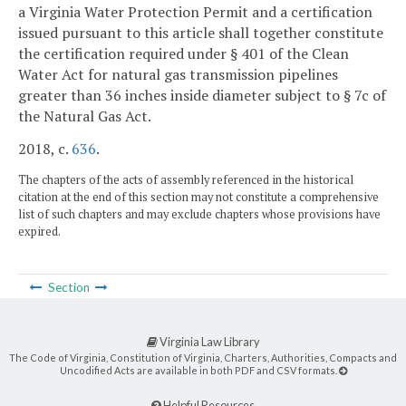
a Virginia Water Protection Permit and a certification
issued pursuant to this article shall together constitute
the certification required under § 401 of the Clean
Water Act for natural gas transmission pipelines
greater than 36 inches inside diameter subject to § 7c of
the Natural Gas Act.
2018, c.
636
.
The chapters of the acts of assembly referenced in the historical
citation at the end of this section may not constitute a comprehensive
list of such chapters and may exclude chapters whose provisions have
expired.
Section
Virginia Law Library
The Code of Virginia, Constitution of Virginia, Charters, Authorities, Compacts and
Uncodified Acts are available in both PDF and CSV formats.
Helpful Resources