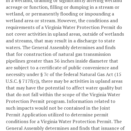
in a wetland, draining or significantly altering wetland
acreage or function, filling or dumping in a stream or
wetland, or permanently flooding or impounding a
wetland area or stream. However, the conditions and
requirements of a Virginia Water Protection Permit do
not cover activities in upland areas, outside of wetlands
and streams, that may result in a discharge to state
waters. The General Assembly determines and finds
that for construction of natural gas transmission
pipelines greater than 36 inches inside diameter that
are subject to a certificate of public convenience and
necessity under § 7c of the federal Natural Gas Act (15
U.S.C. § 717f(c)), there may be activities in upland areas
that may have the potential to affect water quality but
that do not fall within the scope of the Virginia Water
Protection Permit program. Information related to
such impacts would not be contained in the Joint
Permit Application utilized to determine permit
conditions for a Virginia Water Protection Permit. The
General Assembly determines and finds that issuance of