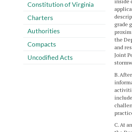
inside 
Constitution of Virginia
applica
descrip
Charters
grade g
Authorities
proximi
the Dep
Compacts
and res
Joint P
Uncodified Acts
stormw
B. Afte
inform
activit
include
challen
practic
C. At a