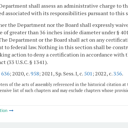
Department shall assess an administrative charge to the
d associated with its responsibilities pursuant to this 
her the Department nor the Board shall expressly waive 
e of greater than 36 inches inside diameter under § 401
The Department or the Board shall act on any certificat
t to federal law. Nothing in this section shall be cons
king action to deny a certification in accordance with t
ct (33 U.S.C. § 1341).
.
636
; 2020, c.
958
; 2021, Sp. Sess. I, c.
501
; 2022, c.
356
.
ers of the acts of assembly referenced in the historical citation at 
nsive list of such chapters and may exclude chapters whose provisi
tion