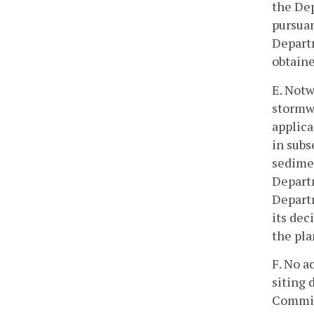
the De
pursuan
Departm
obtaine
E. Notw
stormw
applica
in subs
sedime
Departm
Departm
its dec
the pla
F. No a
siting
Commis