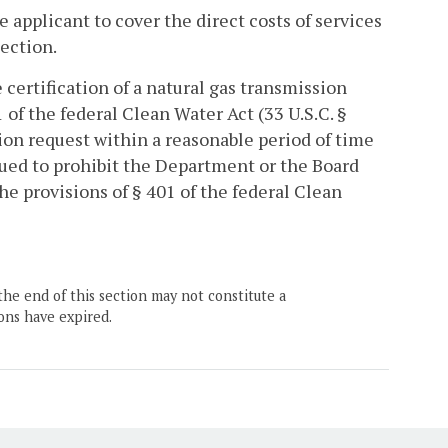
 applicant to cover the direct costs of services
section.
certification of a natural gas transmission
 of the federal Clean Water Act (33 U.S.C. §
ion request within a reasonable period of time
trued to prohibit the Department or the Board
he provisions of § 401 of the federal Clean
the end of this section may not constitute a
ons have expired.