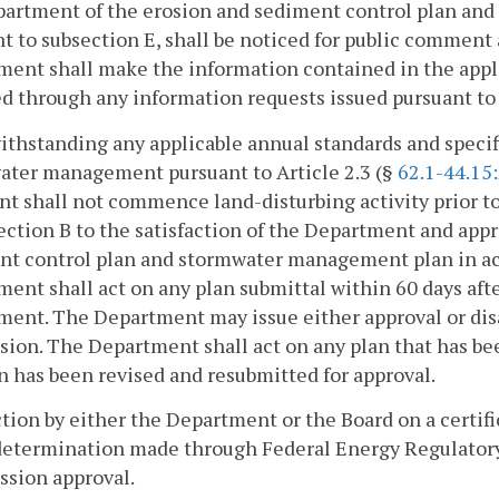
partment of the erosion and sediment control plan an
t to subsection E, shall be noticed for public comment
ent shall make the information contained in the appl
d through any information requests issued pursuant to s
ithstanding any applicable annual standards and specif
ater management pursuant to Article 2.3 (§
62.1-44.15
nt shall not commence land-disturbing activity prior to
ection B to the satisfaction of the Department and app
nt control plan and stormwater management plan in acc
ent shall act on any plan submittal within 60 days afte
ent. The Department may issue either approval or disap
ision. The Department shall act on any plan that has be
n has been revised and resubmitted for approval.
ction by either the Department or the Board on a certific
 determination made through Federal Energy Regulator
sion approval.