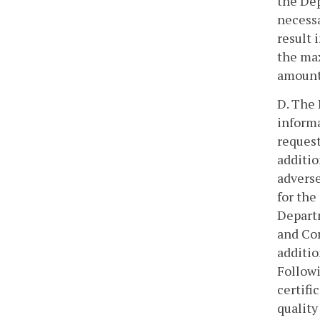
the Dep
necessa
result 
the max
amount 
D. The 
informa
request
additio
adverse
for the
Departm
and Con
additio
Followi
certifi
quality