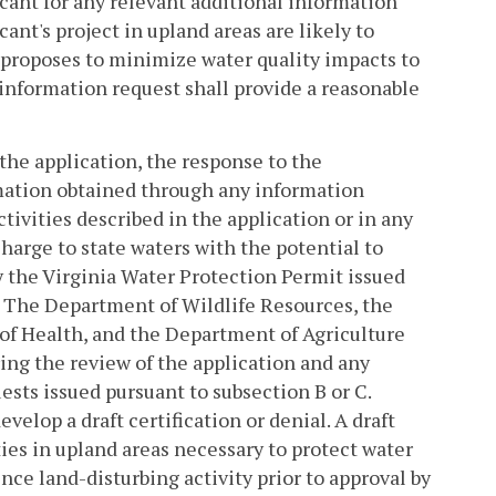
cant for any relevant additional information
cant's project in upland areas are likely to
nt proposes to minimize water quality impacts to
information request shall provide a reasonable
he application, the response to the
rmation obtained through any information
tivities described in the application or in any
scharge to state waters with the potential to
by the Virginia Water Protection Permit issued
. The Department of Wildlife Resources, the
f Health, and the Department of Agriculture
ng the review of the application and any
sts issued pursuant to subsection B or C.
elop a draft certification or denial. A draft
ities in upland areas necessary to protect water
nce land-disturbing activity prior to approval by