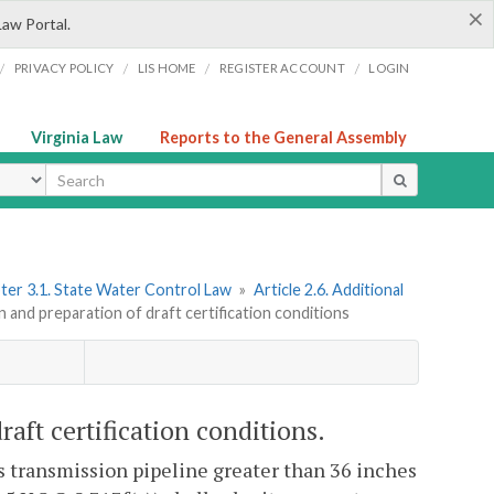
×
Law Portal.
/
/
/
/
PRIVACY POLICY
LIS HOME
REGISTER ACCOUNT
LOGIN
Virginia Law
Reports to the General Assembly
ype
ter 3.1. State Water Control Law
»
Article 2.6. Additional
n and preparation of draft certification conditions
raft certification conditions.
gas transmission pipeline greater than 36 inches