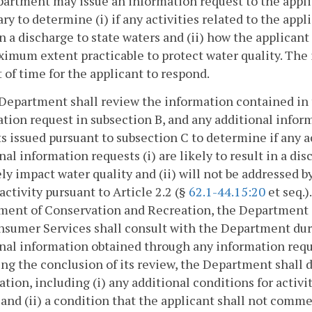
artment may issue an information request to the appli
ry to determine (i) if any activities related to the appli
in a discharge to state waters and (ii) how the applica
imum extent practicable to protect water quality. The 
of time for the applicant to respond.
Department shall review the information contained in t
tion request in subsection B, and any additional info
s issued pursuant to subsection C to determine if any ac
nal information requests (i) are likely to result in a di
ly impact water quality and (ii) will not be addressed 
 activity pursuant to Article 2.2 (§
62.1-44.15:20
et seq.)
ent of Conservation and Recreation, the Department o
sumer Services shall consult with the Department duri
nal information obtained through any information reque
ng the conclusion of its review, the Department shall dev
cation, including (i) any additional conditions for activ
 and (ii) a condition that the applicant shall not comme