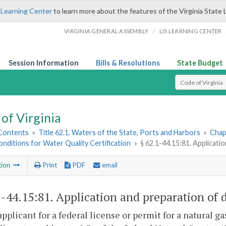
 Learning Center
to learn more about the features of the Virginia State 
/
VIRGINIA GENERAL ASSEMBLY
LIS LEARNING CENTER
Session Information
Bills & Resolutions
State Budget
Select Search T
of Virginia
 Contents
»
Title 62.1. Waters of the State, Ports and Harbors
»
Chap
nditions for Water Quality Certification
»
§ 62.1-44.15:81. Applicatio
tion
Print
PDF
email
1-44.15:81
. Application and preparation of d
applicant for a federal license or permit for a natural 