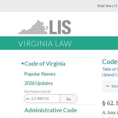
Visit the
LIS
VIRGINIA LAW
Code 
Code of Virginia
Table of
Popular Names
Upland Co
2026 Updates
Sec
SECTION LOOK UP
Go
§ 62.
Administrative Code
A. Any 