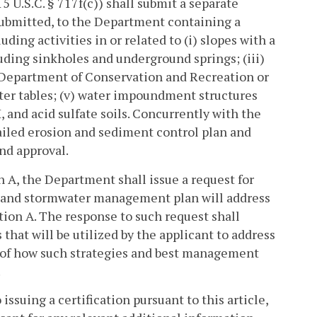
15 U.S.C. § 717f(c)) shall submit a separate
 submitted, to the Department containing a
luding activities in or related to (i) slopes with a
luding sinkholes and underground springs; (iii)
e Department of Conservation and Recreation or
ter tables; (v) water impoundment structures
H, and acid sulfate soils. Concurrently with the
tailed erosion and sediment control plan and
nd approval.
n A, the Department shall issue a request for
n and stormwater management plan will address
ction A. The response to such request shall
that will be utilized by the applicant to address
n of how such strategies and best management
.
 issuing a certification pursuant to this article,