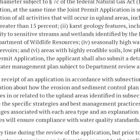
diameter subject to § 7c of the federal Natural Gas Act (
tion, at the same time the Joint Permit Application is
tion of all activities that will occur in upland areas, inc
reater than 15 percent; (ii) karst geology features, inc
ty to sensitive streams and wetlands identified by th
artment of Wildlife Resources; (iv) seasonally high wa
ervoirs; and (vi) areas with highly erodible soils, low p
ermit Application, the applicant shall also submit a de
ater management plan subject to Department review a
r receipt of an application in accordance with subsectio
ation about how the erosion and sediment control pla
ies in or related to the upland areas identified in subse
 the specific strategies and best management practices 
ges associated with each area type and an explanatio
es will ensure compliance with water quality standards
ny time during the review of the application, but prior to