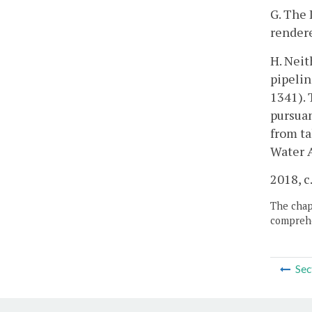
G. The 
rendere
H. Neit
pipelin
1341). 
pursuan
from ta
Water A
2018, c
The chapt
comprehe
Sec