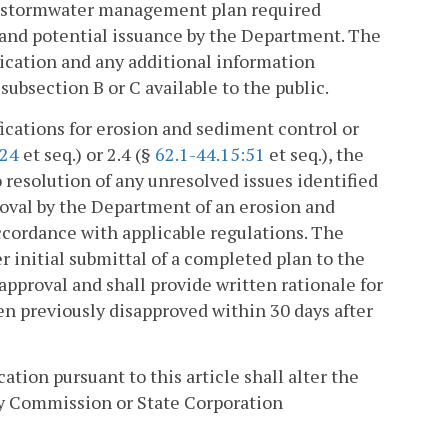
d stormwater management plan required
 and potential issuance by the Department. The
ication and any additional information
ubsection B or C available to the public.
ications for erosion and sediment control or
:24
et seq.) or 2.4 (§
62.1-44.15:51
et seq.), the
 resolution of any unresolved issues identified
roval by the Department of an erosion and
ordance with applicable regulations. The
r initial submittal of a completed plan to the
proval and shall provide written rationale for
en previously disapproved within 30 days after
ation pursuant to this article shall alter the
y Commission or State Corporation