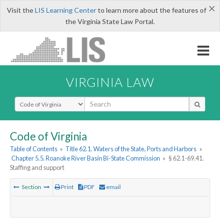
×
Visit the
LIS Learning Center
to learn more about the features of
the Virginia State Law Portal.
VIRGINIA LAW
Select Search Type
Code of Virginia
Table of Contents
»
Title 62.1. Waters of the State, Ports and Harbors
»
Chapter 5.5. Roanoke River Basin Bi-State Commission
»
§ 62.1-69.41.
Staffing and support
Section
Print
PDF
email