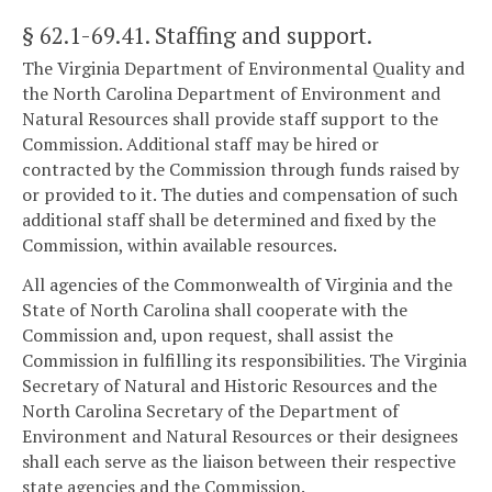
§ 62.1-69.41
. Staffing and support.
The Virginia Department of Environmental Quality and
the North Carolina Department of Environment and
Natural Resources shall provide staff support to the
Commission. Additional staff may be hired or
contracted by the Commission through funds raised by
or provided to it. The duties and compensation of such
additional staff shall be determined and fixed by the
Commission, within available resources.
All agencies of the Commonwealth of Virginia and the
State of North Carolina shall cooperate with the
Commission and, upon request, shall assist the
Commission in fulfilling its responsibilities. The Virginia
Secretary of Natural and Historic Resources and the
North Carolina Secretary of the Department of
Environment and Natural Resources or their designees
shall each serve as the liaison between their respective
state agencies and the Commission.