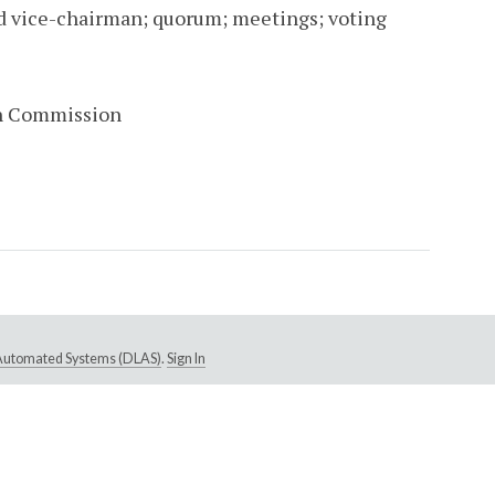
d vice-chairman; quorum; meetings; voting
in Commission
e Automated Systems (DLAS)
.
Sign In