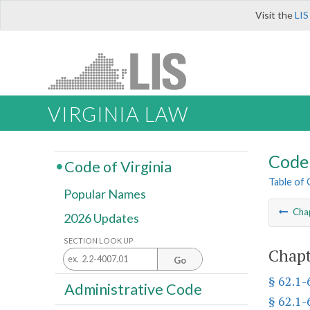
Visit the
LIS
VIRGINIA LAW
Code 
Code of Virginia
Table of
Popular Names
Cha
2026 Updates
SECTION LOOK UP
Chapt
Go
§ 62.1-
Administrative Code
§ 62.1-