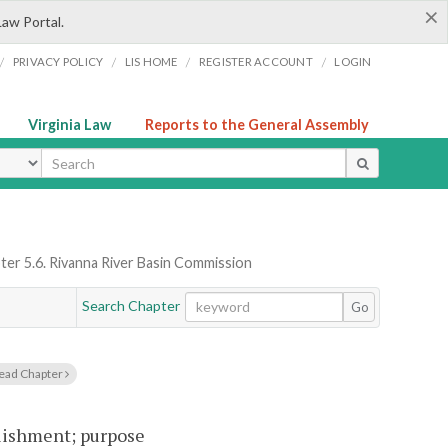
×
Law Portal.
/
/
/
/
PRIVACY POLICY
LIS HOME
REGISTER ACCOUNT
LOGIN
Virginia Law
Reports to the General Assembly
ype
ter 5.6. Rivanna River Basin Commission
Search Chapter
Go
ead Chapter
lishment; purpose