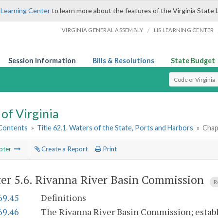
 Learning Center
to learn more about the features of the Virginia State 
/
VIRGINIA GENERAL ASSEMBLY
LIS LEARNING CENTER
Session Information
Bills & Resolutions
State Budget
Select Search T
of Virginia
 Contents
»
Title 62.1. Waters of the State, Ports and Harbors
»
Chap
pter
Create a Report
Print
er 5.6.
Rivanna River Basin Commission
R
69.45
Definitions
69.46
The Rivanna River Basin Commission; estab