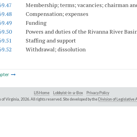
69.47
Membership; terms; vacancies; chairman an
69.48
Compensation; expenses
69.49
Funding
69.50
Powers and duties of the Rivanna River Bas
69.51
Staffing and support
69.52
Withdrawal; dissolution
pter
LIS Home
Lobbyist-in-a-Box
Privacy Policy
of Virginia,
2026. All rights reserved. Site developed by the
Division of Legislativ