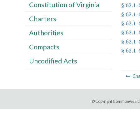
Constitution of Virginia
§ 62.1-
§ 62.1-
Charters
§ 62.1-
§ 62.1-
Authorities
§ 62.1-
Compacts
§ 62.1-
Uncodified Acts
Cha
© Copyright Commonwealth 